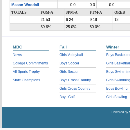
Mason Woodall
0-0
0-0
0-0
TOTALS
FGM-A
3PM-A
FTM-A
OREB
21-53
6-24
9-18
13
39.6%
25.0%
50.0%
MBC
Fall
Winter
News
Girls Volleyball
Boys Basketbal
College Commitments
Boys Soccer
Girls Basketbal
All Sports Trophy
Girls Soccer
Boys Swimmin
State Champions
Boys Cross Country
Girls Swimmin
Girls Cross Country
Boys Bowling
Boys Golf
Girls Bowling
Powered by 