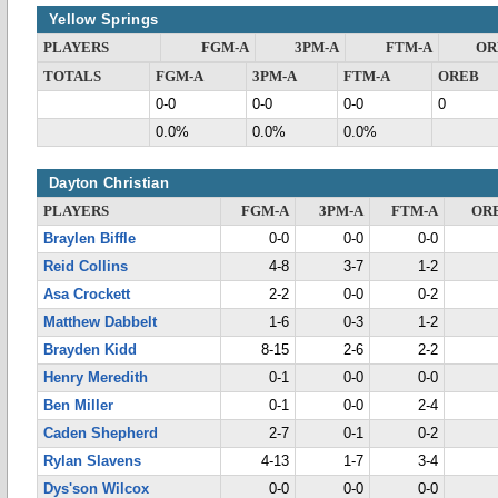
Yellow Springs
PLAYERS
FGM-A
3PM-A
FTM-A
OR
TOTALS
FGM-A
3PM-A
FTM-A
OREB
0-0
0-0
0-0
0
0.0%
0.0%
0.0%
Dayton Christian
PLAYERS
FGM-A
3PM-A
FTM-A
OR
Braylen Biffle
0-0
0-0
0-0
Reid Collins
4-8
3-7
1-2
Asa Crockett
2-2
0-0
0-2
Matthew Dabbelt
1-6
0-3
1-2
Brayden Kidd
8-15
2-6
2-2
Henry Meredith
0-1
0-0
0-0
Ben Miller
0-1
0-0
2-4
Caden Shepherd
2-7
0-1
0-2
Rylan Slavens
4-13
1-7
3-4
Dys'son Wilcox
0-0
0-0
0-0