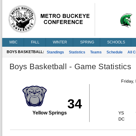
MBC
FALL
WINTER
SPRING
SCHOOLS
BOYS BASKETBALL:
Standings
Statistics
Teams
Schedule
All 
Boys Basketball - Game Statistics
Friday,
34
Yellow Springs
YS
DC