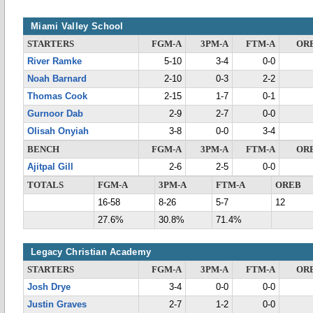
Miami Valley School
STARTERS
FGM-A
3PM-A
FTM-A
OR
River Ramke
5-10
3-4
0-0
Noah Barnard
2-10
0-3
2-2
Thomas Cook
2-15
1-7
0-1
Gurnoor Dab
2-9
2-7
0-0
Olisah Onyiah
3-8
0-0
3-4
BENCH
FGM-A
3PM-A
FTM-A
OR
Ajitpal Gill
2-6
2-5
0-0
TOTALS
FGM-A
3PM-A
FTM-A
OREB
16-58
8-26
5-7
12
27.6%
30.8%
71.4%
Legacy Christian Academy
STARTERS
FGM-A
3PM-A
FTM-A
OR
Josh Drye
3-4
0-0
0-0
Justin Graves
2-7
1-2
0-0