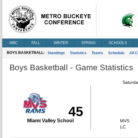
MBC
FALL
WINTER
SPRING
SCHOOLS
BOYS BASKETBALL:
Standings
Statistics
Teams
Schedule
All 
Boys Basketball - Game Statistics
Saturda
45
Miami Valley School
MVS
LC