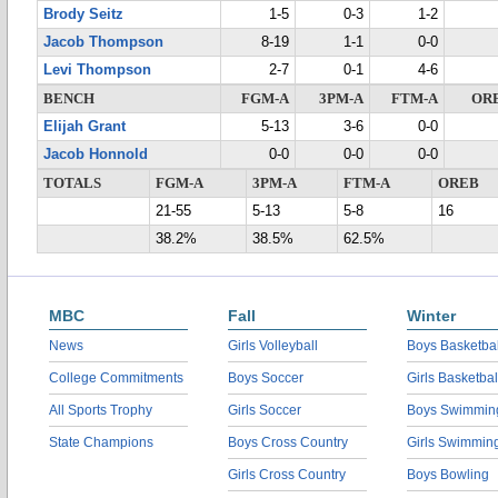
Brody Seitz
1-5
0-3
1-2
Jacob Thompson
8-19
1-1
0-0
Levi Thompson
2-7
0-1
4-6
BENCH
FGM-A
3PM-A
FTM-A
OR
Elijah Grant
5-13
3-6
0-0
Jacob Honnold
0-0
0-0
0-0
TOTALS
FGM-A
3PM-A
FTM-A
OREB
21-55
5-13
5-8
16
38.2%
38.5%
62.5%
MBC
Fall
Winter
News
Girls Volleyball
Boys Basketbal
College Commitments
Boys Soccer
Girls Basketbal
All Sports Trophy
Girls Soccer
Boys Swimmin
State Champions
Boys Cross Country
Girls Swimmin
Girls Cross Country
Boys Bowling