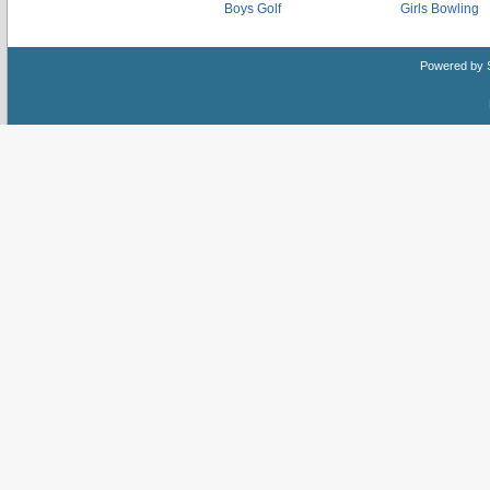
Boys Golf
Girls Bowling
Powered by 