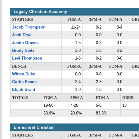
Legacy Christian Academy
STARTERS
FGM-A
3PM-A
FTM-A
OR
Jacob Thompson
11-24
0-2
3-4
Josh Drye
0-0
0-0
0-0
Justin Graves
1-5
0-3
0-0
Brody Seitz
3-8
1-5
2-2
Levi Thompson
1-6
0-2
0-0
BENCH
FGM-A
3PM-A
FTM-A
OR
Witten Duke
0-0
0-0
0-0
Curtis Evans
2-4
2-3
0-0
Elijah Grant
1-9
1-5
0-0
TOTALS
FGM-A
3PM-A
FTM-A
OREB
19-56
4-20
5-6
13
33.9%
20.0%
83.3%
Emmanuel Christian
STARTERS
FGM-A
3PM-A
FTM-A
OR