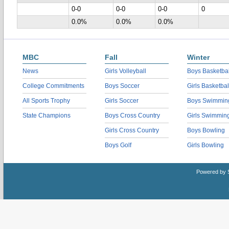
0-0
0-0
0-0
0
0.0%
0.0%
0.0%
MBC
Fall
Winter
News
Girls Volleyball
Boys Basketbal
College Commitments
Boys Soccer
Girls Basketbal
All Sports Trophy
Girls Soccer
Boys Swimmin
State Champions
Boys Cross Country
Girls Swimmin
Girls Cross Country
Boys Bowling
Boys Golf
Girls Bowling
Powered by 