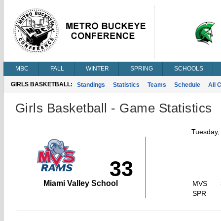
MBC
FALL
WINTER
SPRING
SCHOOLS
GIRLS BASKETBALL:
Standings
Statistics
Teams
Schedule
All 
Girls Basketball - Game Statistics
Tuesday,
33
Miami Valley School
MVS
SPR