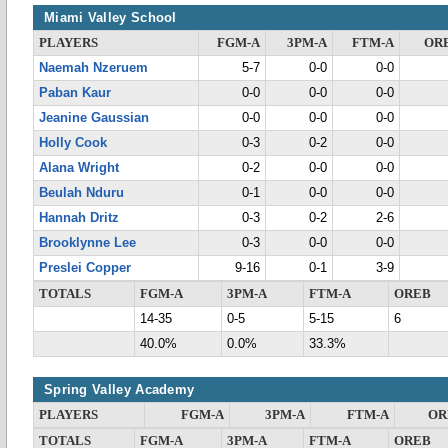
Miami Valley School
PLAYERS
FGM-A
3PM-A
FTM-A
OR
Naemah Nzeruem
5-7
0-0
0-0
Paban Kaur
0-0
0-0
0-0
Jeanine Gaussian
0-0
0-0
0-0
Holly Cook
0-3
0-2
0-0
Alana Wright
0-2
0-0
0-0
Beulah Nduru
0-1
0-0
0-0
Hannah Dritz
0-3
0-2
2-6
Brooklynne Lee
0-3
0-0
0-0
Preslei Copper
9-16
0-1
3-9
TOTALS
FGM-A
3PM-A
FTM-A
OREB
14-35
0-5
5-15
6
40.0%
0.0%
33.3%
Spring Valley Academy
PLAYERS
FGM-A
3PM-A
FTM-A
OR
TOTALS
FGM-A
3PM-A
FTM-A
OREB