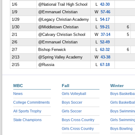
1/6
@National Trail High School
L
42-30
1/9
@Emmanuel Christian
W
57-46
1/29
@Legacy Christian Academy
L
54-17
1/30
@Middletown Christian
L
59-21
6
2/1
@Calvary Christian School
W
37-14
5
2/6
@Emmanuel Christian
L
52-49
2/7
Bishop Fenwick
L
62-32
6
2/13
@Spring Valley Academy
W
43-38
2/15
@Russia
L
67-18
MBC
Fall
Winter
News
Girls Volleyball
Boys Basketbal
College Commitments
Boys Soccer
Girls Basketbal
All Sports Trophy
Girls Soccer
Boys Swimmin
State Champions
Boys Cross Country
Girls Swimmin
Girls Cross Country
Boys Bowling