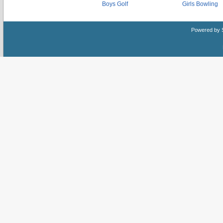
Boys Golf
Girls Bowling
Powered by 