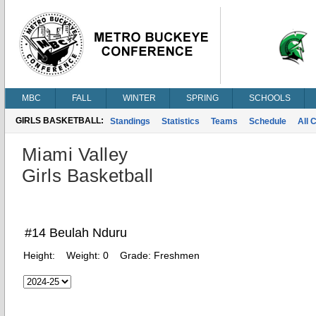
MBC
FALL
WINTER
SPRING
SCHOOLS
GIRLS BASKETBALL:
Standings
Statistics
Teams
Schedule
All 
Miami Valley
Girls Basketball
#14 Beulah Nduru
Height:
Weight:
0
Grade:
Freshmen