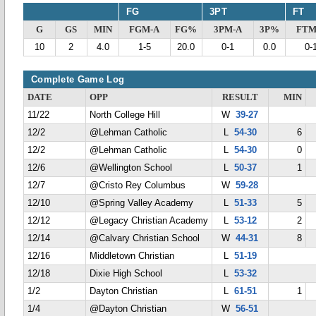
FG
3PT
FT
G
GS
MIN
FGM-A
FG%
3PM-A
3P%
FTM
10
2
4.0
1-5
20.0
0-1
0.0
0-
Complete Game Log
DATE
OPP
RESULT
MIN
11/22
North College Hill
W
39-27
12/2
@Lehman Catholic
L
54-30
6
12/2
@Lehman Catholic
L
54-30
0
12/6
@Wellington School
L
50-37
1
12/7
@Cristo Rey Columbus
W
59-28
12/10
@Spring Valley Academy
L
51-33
5
12/12
@Legacy Christian Academy
L
53-12
2
12/14
@Calvary Christian School
W
44-31
8
12/16
Middletown Christian
L
51-19
12/18
Dixie High School
L
53-32
1/2
Dayton Christian
L
61-51
1
1/4
@Dayton Christian
W
56-51