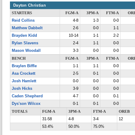
Dayton Christian
STARTERS
FGM-A
3PM-A
FTM-A
OR
Reid Collins
4-8
1-3
0-0
Matthew Dabbelt
2-6
0-0
1-1
Brayden Kidd
10-14
1-1
2-2
Rylan Slavens
2-4
1-1
0-0
Mason Woodall
3-3
0-0
0-0
BENCH
FGM-A
3PM-A
FTM-A
OR
Braylen Biffle
1-1
1-1
0-0
Asa Crockett
2-5
0-1
0-0
Josh Hamlett
0-0
0-0
0-0
Josh Hicks
3-9
0-0
0-0
Caden Shepherd
4-7
0-0
0-1
Dys'son Wilcox
0-1
0-1
0-0
TOTALS
FGM-A
3PM-A
FTM-A
OREB
31-58
4-8
3-4
12
53.4%
50.0%
75.0%