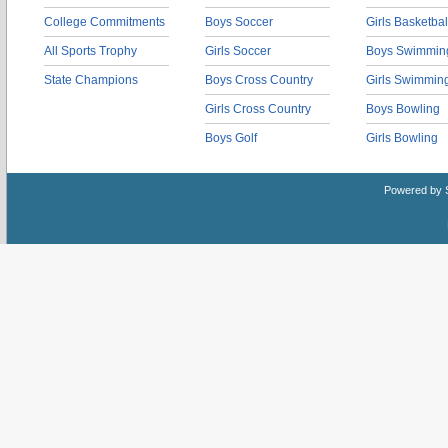
College Commitments
Boys Soccer
Girls Basketbal
All Sports Trophy
Girls Soccer
Boys Swimmin
State Champions
Boys Cross Country
Girls Swimmin
Girls Cross Country
Boys Bowling
Boys Golf
Girls Bowling
Powered by 