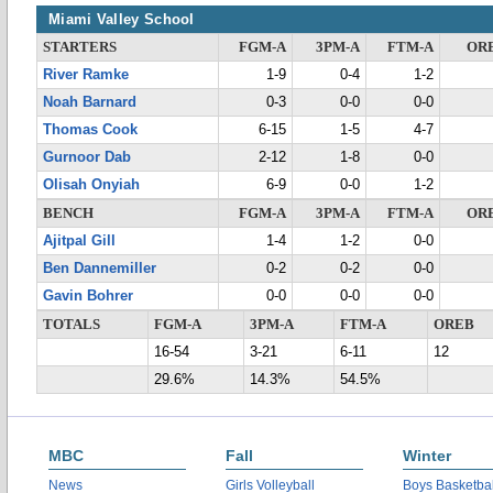
Miami Valley School
STARTERS
FGM-A
3PM-A
FTM-A
OR
River Ramke
1-9
0-4
1-2
Noah Barnard
0-3
0-0
0-0
Thomas Cook
6-15
1-5
4-7
Gurnoor Dab
2-12
1-8
0-0
Olisah Onyiah
6-9
0-0
1-2
BENCH
FGM-A
3PM-A
FTM-A
OR
Ajitpal Gill
1-4
1-2
0-0
Ben Dannemiller
0-2
0-2
0-0
Gavin Bohrer
0-0
0-0
0-0
TOTALS
FGM-A
3PM-A
FTM-A
OREB
16-54
3-21
6-11
12
29.6%
14.3%
54.5%
MBC
Fall
Winter
News
Girls Volleyball
Boys Basketbal