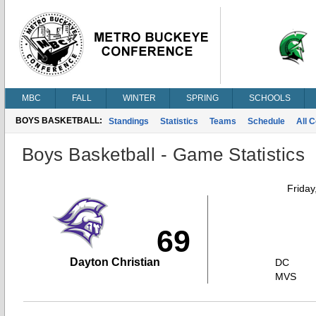
MBC
FALL
WINTER
SPRING
SCHOOLS
BOYS BASKETBALL:
Standings
Statistics
Teams
Schedule
All 
Boys Basketball - Game Statistics
Friday
69
Dayton Christian
DC
MVS