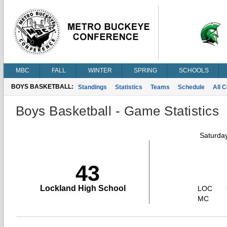
MBC
FALL
WINTER
SPRING
SCHOOLS
BOYS BASKETBALL:
Standings
Statistics
Teams
Schedule
All 
Boys Basketball - Game Statistics
Saturda
43
Lockland High School
LOC
MC