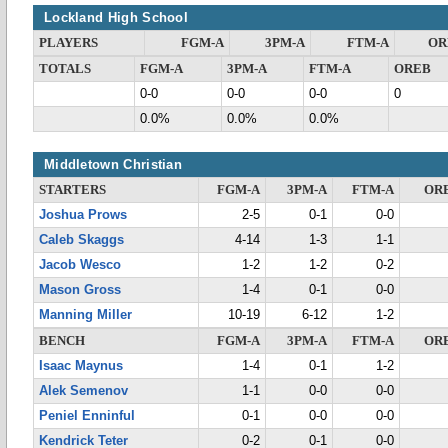
Lockland High School
PLAYERS
FGM-A
3PM-A
FTM-A
OR
TOTALS
FGM-A
3PM-A
FTM-A
OREB
0-0
0-0
0-0
0
0.0%
0.0%
0.0%
Middletown Christian
STARTERS
FGM-A
3PM-A
FTM-A
OR
Joshua Prows
2-5
0-1
0-0
Caleb Skaggs
4-14
1-3
1-1
Jacob Wesco
1-2
1-2
0-2
Mason Gross
1-4
0-1
0-0
Manning Miller
10-19
6-12
1-2
BENCH
FGM-A
3PM-A
FTM-A
OR
Isaac Maynus
1-4
0-1
1-2
Alek Semenov
1-1
0-0
0-0
Peniel Enninful
0-1
0-0
0-0
Kendrick Teter
0-2
0-1
0-0