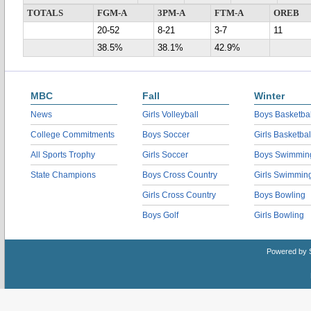
TOTALS
FGM-A
3PM-A
FTM-A
OREB
20-52
8-21
3-7
11
38.5%
38.1%
42.9%
MBC
Fall
Winter
News
Girls Volleyball
Boys Basketbal
College Commitments
Boys Soccer
Girls Basketbal
All Sports Trophy
Girls Soccer
Boys Swimmin
State Champions
Boys Cross Country
Girls Swimmin
Girls Cross Country
Boys Bowling
Boys Golf
Girls Bowling
Powered by 