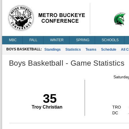
MBC
FALL
WINTER
SPRING
SCHOOLS
BOYS BASKETBALL:
Standings
Statistics
Teams
Schedule
All 
Boys Basketball - Game Statistics
Saturda
35
Troy Christian
TRO
DC