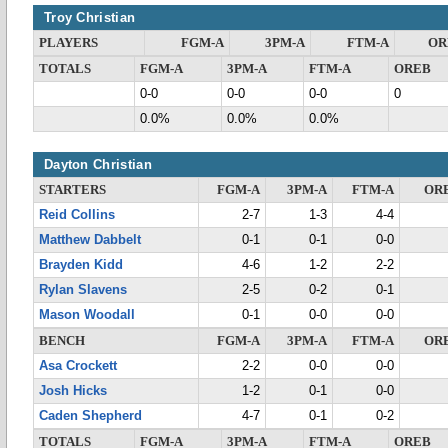
Troy Christian
PLAYERS
FGM-A
3PM-A
FTM-A
OR
TOTALS
FGM-A
3PM-A
FTM-A
OREB
0-0
0-0
0-0
0
0.0%
0.0%
0.0%
Dayton Christian
STARTERS
FGM-A
3PM-A
FTM-A
OR
Reid Collins
2-7
1-3
4-4
Matthew Dabbelt
0-1
0-1
0-0
Brayden Kidd
4-6
1-2
2-2
Rylan Slavens
2-5
0-2
0-1
Mason Woodall
0-1
0-0
0-0
BENCH
FGM-A
3PM-A
FTM-A
OR
Asa Crockett
2-2
0-0
0-0
Josh Hicks
1-2
0-1
0-0
Caden Shepherd
4-7
0-1
0-2
TOTALS
FGM-A
3PM-A
FTM-A
OREB