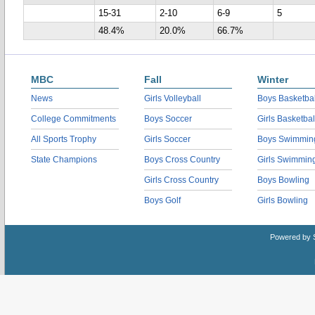
15-31
2-10
6-9
5
48.4%
20.0%
66.7%
MBC
Fall
Winter
News
Girls Volleyball
Boys Basketbal
College Commitments
Boys Soccer
Girls Basketbal
All Sports Trophy
Girls Soccer
Boys Swimmin
State Champions
Boys Cross Country
Girls Swimmin
Girls Cross Country
Boys Bowling
Boys Golf
Girls Bowling
Powered by 