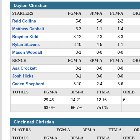
Dayton Christian
STARTERS
FGM-A
3PM-A
FTM-A
OR
Reid Collins
5-8
5-8
2-2
Matthew Dabbelt
3-3
1-1
1-4
Brayden Kidd
8-12
2-3
3-3
Rylan Slavens
8-10
4-5
1-1
Mason Woodall
0-1
0-0
0-0
BENCH
FGM-A
3PM-A
FTM-A
OR
Asa Crockett
0-1
0-0
0-0
Josh Hicks
0-1
0-0
0-0
Caden Shepherd
5-10
2-4
5-6
TOTALS
FGM-A
3PM-A
FTM-A
OREB
29-46
14-21
12-16
6
63.0%
66.7%
75.0%
Cincinnati Christian
PLAYERS
FGM-A
3PM-A
FTM-A
OR
TOTALS
FGM-A
3PM-A
FTM-A
OREB