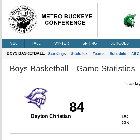
MBC
FALL
WINTER
SPRING
SCHOOLS
BOYS BASKETBALL:
Standings
Statistics
Teams
Schedule
All 
Boys Basketball - Game Statistics
Tuesday
84
Dayton Christian
DC
CIN