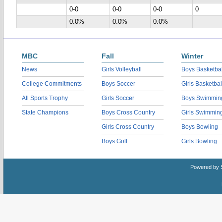
0-0
0-0
0-0
0
0.0%
0.0%
0.0%
MBC
Fall
Winter
News
Girls Volleyball
Boys Basketbal
College Commitments
Boys Soccer
Girls Basketbal
All Sports Trophy
Girls Soccer
Boys Swimmin
State Champions
Boys Cross Country
Girls Swimmin
Girls Cross Country
Boys Bowling
Boys Golf
Girls Bowling
Powered by 