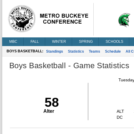
MBC
FALL
WINTER
SPRING
SCHOOLS
BOYS BASKETBALL:
Standings
Statistics
Teams
Schedule
All 
Boys Basketball - Game Statistics
Tuesday
58
Alter
ALT
DC