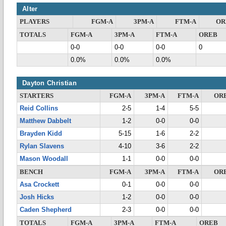
Alter
PLAYERS
FGM-A
3PM-A
FTM-A
OR
TOTALS
FGM-A
3PM-A
FTM-A
OREB
0-0
0-0
0-0
0
0.0%
0.0%
0.0%
Dayton Christian
STARTERS
FGM-A
3PM-A
FTM-A
OR
Reid Collins
2-5
1-4
5-5
Matthew Dabbelt
1-2
0-0
0-0
Brayden Kidd
5-15
1-6
2-2
Rylan Slavens
4-10
3-6
2-2
Mason Woodall
1-1
0-0
0-0
BENCH
FGM-A
3PM-A
FTM-A
OR
Asa Crockett
0-1
0-0
0-0
Josh Hicks
1-2
0-0
0-0
Caden Shepherd
2-3
0-0
0-0
TOTALS
FGM-A
3PM-A
FTM-A
OREB