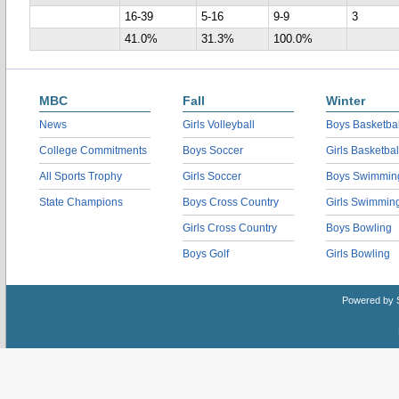
16-39
5-16
9-9
3
41.0%
31.3%
100.0%
MBC
Fall
Winter
News
Girls Volleyball
Boys Basketbal
College Commitments
Boys Soccer
Girls Basketbal
All Sports Trophy
Girls Soccer
Boys Swimmin
State Champions
Boys Cross Country
Girls Swimmin
Girls Cross Country
Boys Bowling
Boys Golf
Girls Bowling
Powered by 