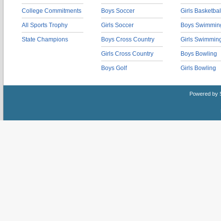
College Commitments
Boys Soccer
Girls Basketbal
All Sports Trophy
Girls Soccer
Boys Swimmin
State Champions
Boys Cross Country
Girls Swimmin
Girls Cross Country
Boys Bowling
Boys Golf
Girls Bowling
Powered by 