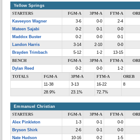
Yellow Springs
STARTERS
FGM-A
3PM-A
FTM-A
OR
Kaveeyon Wagner
3-6
0-0
2-4
Mateen Sajabi
0-2
0-1
0-0
Maddox Buster
0-2
0-0
0-1
Landon Harris
3-14
2-10
0-0
Brayden Trimbach
5-12
1-2
13-15
BENCH
FGM-A
3PM-A
FTM-A
OR
Dylan Reed
0-2
0-0
1-2
TOTALS
FGM-A
3PM-A
FTM-A
OREB
11-38
3-13
16-22
8
28.9%
23.1%
72.7%
Emmanuel Christian
STARTERS
FGM-A
3PM-A
FTM-A
OR
Alex Pinkleton
1-3
0-1
0-0
Bryson Shirk
2-6
0-1
0-0
Nate Hudson
10-16
0-2
1-5