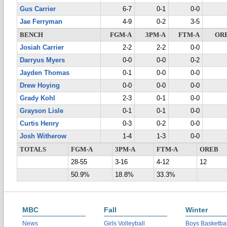
Gus Carrier
6-7
0-1
0-0
Jae Ferryman
4-9
0-2
3-5
BENCH
FGM-A
3PM-A
FTM-A
OR
Josiah Carrier
2-2
2-2
0-0
Darryus Myers
0-0
0-0
0-2
Jayden Thomas
0-1
0-0
0-0
Drew Hoying
0-0
0-0
0-0
Grady Kohl
2-3
0-1
0-0
Grayson Lisle
0-1
0-1
0-0
Curtis Henry
0-3
0-2
0-0
Josh Witherow
1-4
1-3
0-0
TOTALS
FGM-A
3PM-A
FTM-A
OREB
28-55
3-16
4-12
12
50.9%
18.8%
33.3%
MBC
Fall
Winter
News
Girls Volleyball
Boys Basketbal