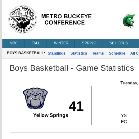
MBC
FALL
WINTER
SPRING
SCHOOLS
BOYS BASKETBALL:
Standings
Statistics
Teams
Schedule
All 
Boys Basketball - Game Statistics
Tuesday,
41
Yellow Springs
YS
EC