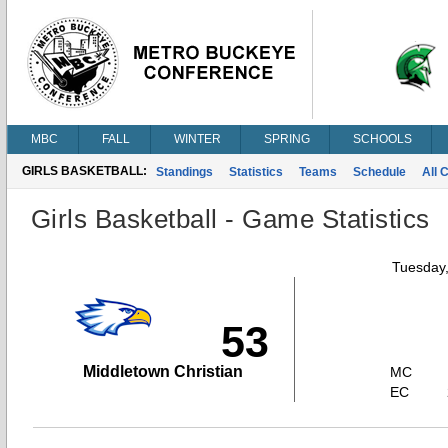
MBC
FALL
WINTER
SPRING
SCHOOLS
GIRLS BASKETBALL:
Standings
Statistics
Teams
Schedule
All 
Girls Basketball - Game Statistics
Tuesday
53
Middletown Christian
MC
EC