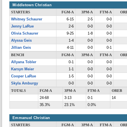
Middletown Christian
STARTERS
FGM-A
3PM-A
FTM-A
OR
Whitney Schaurer
6-15
2-5
0-0
Jenny LaRue
2-6
0-0
0-0
Olivia Schaurer
9-25
1-8
0-0
Alyssa Geis
1-4
0-0
0-0
Jillian Geis
4-11
0-0
0-1
BENCH
FGM-A
3PM-A
FTM-A
OR
Allyana Tobler
0-1
0-0
0-0
Karsyn Meier
1-1
0-0
0-0
Cooper LaRue
1-5
0-0
0-0
Skyla Amburgy
0-0
0-0
0-0
TOTALS
FGM-A
3PM-A
FTM-A
OREB
24-68
3-13
0-1
14
35.3%
23.1%
0.0%
Emmanuel Christian
STARTERS
FGM-A
3PM-A
FTM-A
OR