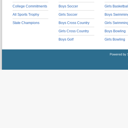
College Commitments
Boys Soccer
Girls Basketbal
All Sports Trophy
Girls Soccer
Boys Swimmin
State Champions
Boys Cross Country
Girls Swimmin
Girls Cross Country
Boys Bowling
Boys Golf
Girls Bowling
Powered by 