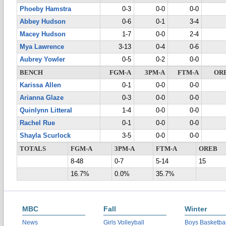
Phoeby Hamstra
0-3
0-0
0-0
Abbey Hudson
0-6
0-1
3-4
Macey Hudson
1-7
0-0
2-4
Mya Lawrence
3-13
0-4
0-6
Aubrey Yowler
0-5
0-2
0-0
BENCH
FGM-A
3PM-A
FTM-A
OR
Karissa Allen
0-1
0-0
0-0
Arianna Glaze
0-3
0-0
0-0
Quinlynn Litteral
1-4
0-0
0-0
Rachel Rue
0-1
0-0
0-0
Shayla Scurlock
3-5
0-0
0-0
TOTALS
FGM-A
3PM-A
FTM-A
OREB
8-48
0-7
5-14
15
16.7%
0.0%
35.7%
MBC
Fall
Winter
News
Girls Volleyball
Boys Basketbal