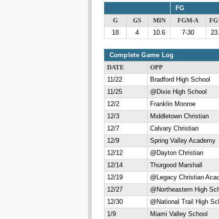
FG
G
GS
MIN
FGM-A
F
18
4
10.6
7-30
23
Complete Game Log
DATE
OPP
11/22
Bradford High School
11/25
@Dixie High School
12/2
Franklin Monroe
12/3
Middletown Christian
12/7
Calvary Christian
12/9
Spring Valley Academy
12/12
@Dayton Christian
12/14
Thurgood Marshall
12/19
@Legacy Christian Aca
12/27
@Northeastern High Sc
12/30
@National Trail High Sc
1/9
Miami Valley School