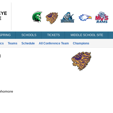
SPRING
SCHOOLS
TICKETS
MIDDLE SCHOOL SITE
ics
Teams
Schedule
All Conference Team
Champions
n
phomore