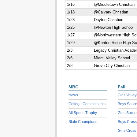
1/16
@Middletown Christian
1/18
@Calvary Christian
1/23
Dayton Christian
1/25
@Newton High School
1/27
@Northwestern High Sc
1/29
@Kenton Ridge High Sc
2/3
Legacy Christian Acad
2/6
Miami Valley School
2/8
Grove City Christian
MBC
Fall
News
Girls Volley
College Commitments
Boys Socce
All Sports Trophy
Girls Socce
State Champions
Boys Cross
Girls Cross