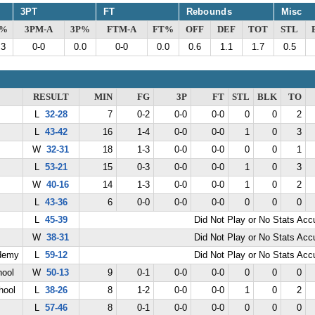
3PT
FT
Rebounds
Misc
G%
3PM-A
3P%
FTM-A
FT%
OFF
DEF
TOT
STL
.3
0-0
0.0
0-0
0.0
0.6
1.1
1.7
0.5
RESULT
MIN
FG
3P
FT
STL
BLK
TO
L
32-28
7
0-2
0-0
0-0
0
0
2
L
43-42
16
1-4
0-0
0-0
1
0
3
W
32-31
18
1-3
0-0
0-0
0
0
1
L
53-21
15
0-3
0-0
0-0
1
0
3
W
40-16
14
1-3
0-0
0-0
1
0
2
L
43-36
6
0-0
0-0
0-0
0
0
0
L
45-39
Did Not Play or No Stats Ac
W
38-31
Did Not Play or No Stats Ac
demy
L
59-12
Did Not Play or No Stats Ac
hool
W
50-13
9
0-1
0-0
0-0
0
0
0
hool
L
38-26
8
1-2
0-0
0-0
1
0
2
L
57-46
8
0-1
0-0
0-0
0
0
0