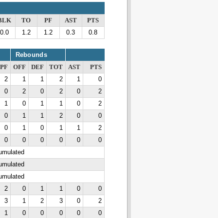
BLK
TO
PF
AST
PTS
0.0
1.2
1.2
0.3
0.8
Rebounds
PF
OFF
DEF
TOT
AST
PTS
2
1
1
2
1
0
0
2
0
2
0
2
1
0
1
1
0
2
0
1
1
2
0
0
0
1
0
1
1
2
0
0
0
0
0
0
cumulated
cumulated
cumulated
2
0
1
1
0
0
3
1
2
3
0
2
1
0
0
0
0
0