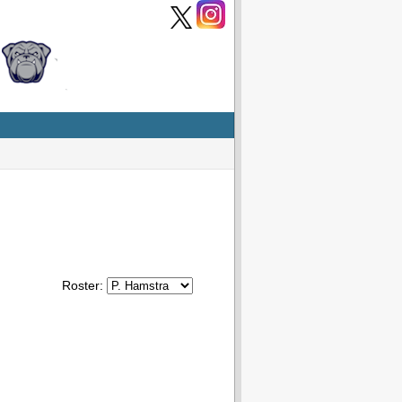
Roster: