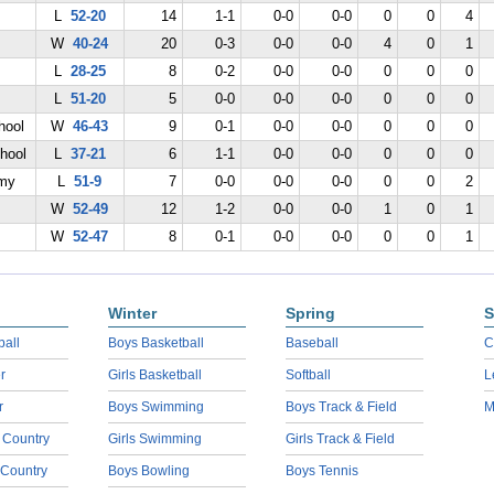
L
52-20
14
1-1
0-0
0-0
0
0
4
W
40-24
20
0-3
0-0
0-0
4
0
1
L
28-25
8
0-2
0-0
0-0
0
0
0
L
51-20
5
0-0
0-0
0-0
0
0
0
hool
W
46-43
9
0-1
0-0
0-0
0
0
0
hool
L
37-21
6
1-1
0-0
0-0
0
0
0
emy
L
51-9
7
0-0
0-0
0-0
0
0
2
W
52-49
12
1-2
0-0
0-0
1
0
1
W
52-47
8
0-1
0-0
0-0
0
0
1
Winter
Spring
S
ball
Boys Basketball
Baseball
C
r
Girls Basketball
Softball
L
r
Boys Swimming
Boys Track & Field
M
 Country
Girls Swimming
Girls Track & Field
 Country
Boys Bowling
Boys Tennis