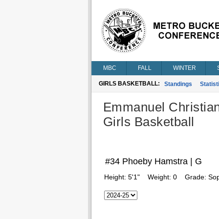
MBC
FALL
WINTER
GIRLS BASKETBALL:
Standings
Statist
Emmanuel Christia
Girls Basketball
#34 Phoeby Hamstra | G
Height:
5'1"
Weight:
0
Grade:
So