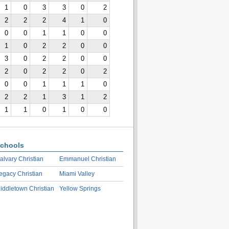
1
0
3
3
0
2
2
2
2
4
1
0
0
0
1
1
0
0
1
0
2
2
0
0
3
0
2
2
0
0
2
0
2
2
0
2
0
0
1
1
1
0
2
2
1
3
1
2
1
1
0
1
0
0
chools
alvary Christian
Emmanuel Christian
egacy Christian
Miami Valley
iddletown Christian
Yellow Springs