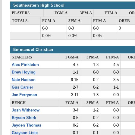
Southeastern High School
PLAYERS
FGM-A
3PM-A
FTM-A
OR
TOTALS
FGM-A
3PM-A
FTM-A
OREB
0-0
0-0
0-0
0
0.0%
0.0%
0.0%
Emmanuel Christian
STARTERS
FGM-A
3PM-A
FTM-A
OR
Alex Pinkleton
4-7
1-3
4-5
Drew Hoying
1-1
0-0
0-0
Nate Hudson
6-15
0-2
3-5
Gus Carrier
2-7
0-2
1-1
Jae Ferryman
3-11
1-3
0-0
BENCH
FGM-A
3PM-A
FTM-A
OR
Josh Witherow
3-4
1-2
0-0
Bryson Shirk
0-5
0-2
0-0
Jayden Thomas
0-2
0-2
0-0
Grayson Lisle
0-1
0-1
0-0