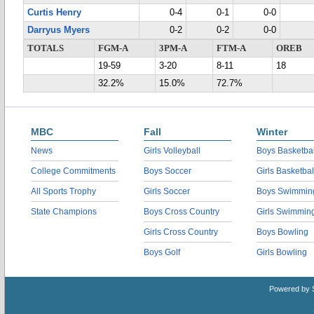
Curtis Henry
0-4
0-1
0-0
Darryus Myers
0-2
0-2
0-0
TOTALS
FGM-A
3PM-A
FTM-A
OREB
19-59
3-20
8-11
18
32.2%
15.0%
72.7%
MBC
Fall
Winter
News
Girls Volleyball
Boys Basketbal
College Commitments
Boys Soccer
Girls Basketbal
All Sports Trophy
Girls Soccer
Boys Swimmin
State Champions
Boys Cross Country
Girls Swimmin
Girls Cross Country
Boys Bowling
Boys Golf
Girls Bowling
Powered by 