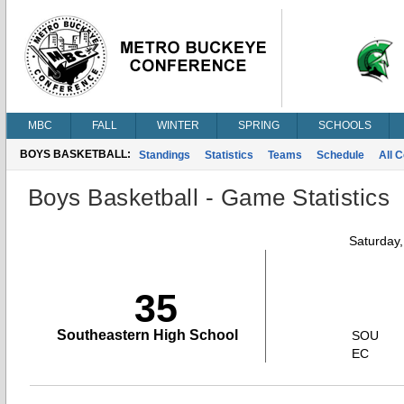
MBC
FALL
WINTER
SPRING
SCHOOLS
BOYS BASKETBALL:
Standings
Statistics
Teams
Schedule
All 
Boys Basketball - Game Statistics
Saturday
35
Southeastern High School
SOU
EC