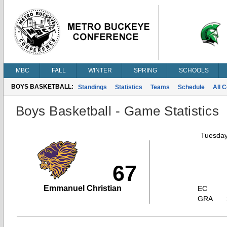
MBC
FALL
WINTER
SPRING
SCHOOLS
BOYS BASKETBALL:
Standings
Statistics
Teams
Schedule
All 
Boys Basketball - Game Statistics
Tuesday
67
Emmanuel Christian
EC
GRA