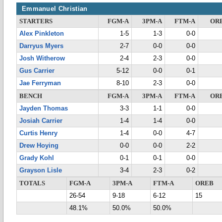
Emmanuel Christian
STARTERS
FGM-A
3PM-A
FTM-A
OR
Alex Pinkleton
1-5
1-3
0-0
Darryus Myers
2-7
0-0
0-0
Josh Witherow
2-4
2-3
0-0
Gus Carrier
5-12
0-0
0-1
Jae Ferryman
8-10
2-3
0-0
BENCH
FGM-A
3PM-A
FTM-A
OR
Jayden Thomas
3-3
1-1
0-0
Josiah Carrier
1-4
1-4
0-0
Curtis Henry
1-4
0-0
4-7
Drew Hoying
0-0
0-0
2-2
Grady Kohl
0-1
0-1
0-0
Grayson Lisle
3-4
2-3
0-2
TOTALS
FGM-A
3PM-A
FTM-A
OREB
26-54
9-18
6-12
15
48.1%
50.0%
50.0%