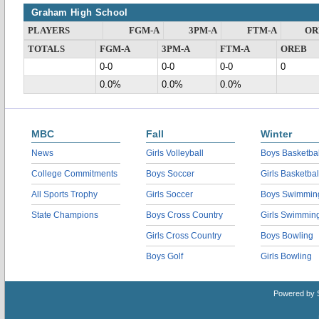
Graham High School
PLAYERS
FGM-A
3PM-A
FTM-A
OR
TOTALS
FGM-A
3PM-A
FTM-A
OREB
0-0
0-0
0-0
0
0.0%
0.0%
0.0%
MBC
Fall
Winter
News
Girls Volleyball
Boys Basketbal
College Commitments
Boys Soccer
Girls Basketbal
All Sports Trophy
Girls Soccer
Boys Swimmin
State Champions
Boys Cross Country
Girls Swimmin
Girls Cross Country
Boys Bowling
Boys Golf
Girls Bowling
Powered by 