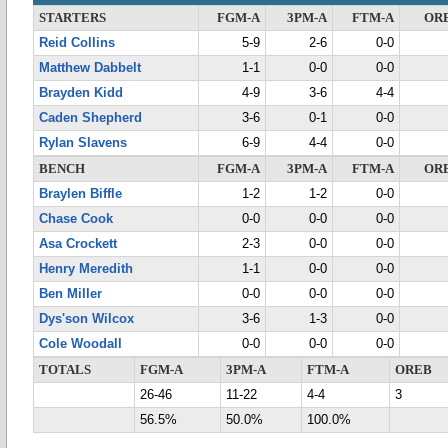
STARTERS
FGM-A
3PM-A
FTM-A
OR
Reid Collins
5-9
2-6
0-0
Matthew Dabbelt
1-1
0-0
0-0
Brayden Kidd
4-9
3-6
4-4
Caden Shepherd
3-6
0-1
0-0
Rylan Slavens
6-9
4-4
0-0
BENCH
FGM-A
3PM-A
FTM-A
OR
Braylen Biffle
1-2
1-2
0-0
Chase Cook
0-0
0-0
0-0
Asa Crockett
2-3
0-0
0-0
Henry Meredith
1-1
0-0
0-0
Ben Miller
0-0
0-0
0-0
Dys'son Wilcox
3-6
1-3
0-0
Cole Woodall
0-0
0-0
0-0
TOTALS
FGM-A
3PM-A
FTM-A
OREB
26-46
11-22
4-4
3
56.5%
50.0%
100.0%