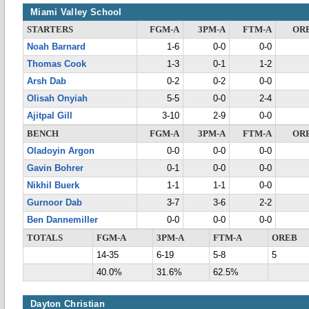
Miami Valley School
STARTERS
FGM-A
3PM-A
FTM-A
OR
Noah Barnard
1-6
0-0
0-0
Thomas Cook
1-3
0-1
1-2
Arsh Dab
0-2
0-2
0-0
Olisah Onyiah
5-5
0-0
2-4
Ajitpal Gill
3-10
2-9
0-0
BENCH
FGM-A
3PM-A
FTM-A
OR
Oladoyin Argon
0-0
0-0
0-0
Gavin Bohrer
0-1
0-0
0-0
Nikhil Buerk
1-1
1-1
0-0
Gurnoor Dab
3-7
3-6
2-2
Ben Dannemiller
0-0
0-0
0-0
TOTALS
FGM-A
3PM-A
FTM-A
OREB
14-35
6-19
5-8
5
40.0%
31.6%
62.5%
Dayton Christian