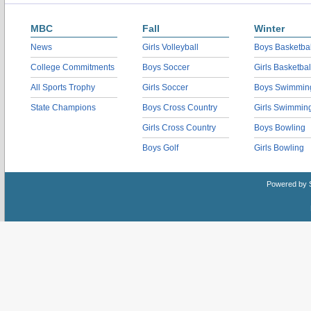
MBC
Fall
Winter
News
Girls Volleyball
Boys Basketbal
College Commitments
Boys Soccer
Girls Basketbal
All Sports Trophy
Girls Soccer
Boys Swimmin
State Champions
Boys Cross Country
Girls Swimmin
Girls Cross Country
Boys Bowling
Boys Golf
Girls Bowling
Powered by 