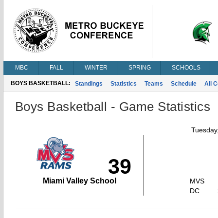
MBC
FALL
WINTER
SPRING
SCHOOLS
BOYS BASKETBALL:
Standings
Statistics
Teams
Schedule
All 
Boys Basketball - Game Statistics
Tuesday,
39
Miami Valley School
MVS
DC