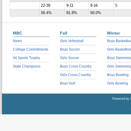
22-39
9-11
8-16
5
56.4%
81.8%
50.0%
MBC
Fall
Winter
News
Girls Volleyball
Boys Basketbal
College Commitments
Boys Soccer
Girls Basketbal
All Sports Trophy
Girls Soccer
Boys Swimmin
State Champions
Boys Cross Country
Girls Swimmin
Girls Cross Country
Boys Bowling
Boys Golf
Girls Bowling
Powered by 