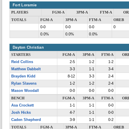
Fort Loramie
PLAYERS
FGM-A
3PM-A
FTM-A
OR
TOTALS
FGM-A
3PM-A
FTM-A
OREB
0-0
0-0
0-0
0
0.0%
0.0%
0.0%
Dayton Christian
STARTERS
FGM-A
3PM-A
FTM-A
OR
Reid Collins
2-5
1-2
1-2
Matthew Dabbelt
3-3
1-1
3-4
Brayden Kidd
8-12
3-3
2-4
Rylan Slavens
1-2
1-2
2-4
Mason Woodall
0-0
0-0
0-0
BENCH
FGM-A
3PM-A
FTM-A
OR
Asa Crockett
1-1
1-1
0-0
Josh Hicks
4-7
1-1
0-0
Caden Shepherd
3-9
1-1
0-2
TOTALS
FGM-A
3PM-A
FTM-A
OREB