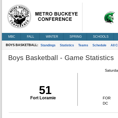
MBC
FALL
WINTER
SPRING
SCHOOLS
BOYS BASKETBALL:
Standings
Statistics
Teams
Schedule
All 
Boys Basketball - Game Statistics
Saturda
51
Fort Loramie
FOR
DC