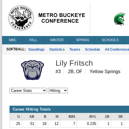
MBC
FALL
WINTER
SPRING
SCHOOLS
SOFTBALL:
Standings
Statistics
Teams
Schedule
All Conferenc
Lily Fritsch
#3
2B, OF
Yellow Springs
Career Hitting Totals
G
AB
R
H
RBI
AVG
2B
3B
25
51
19
12
7
0.235
1
1