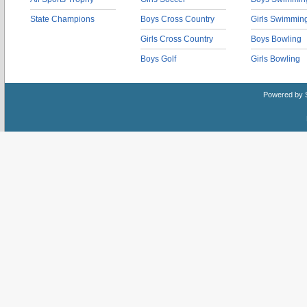
State Champions
Boys Cross Country
Girls Swimmin
Girls Cross Country
Boys Bowling
Boys Golf
Girls Bowling
Powered by 