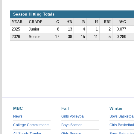
Season Hitting Totals
YEAR
GRADE
G
AB
R
H
RBI
AVG
2025
Junior
8
13
4
1
2
0.077
2026
Senior
17
38
15
11
5
0.289
MBC
Fall
Winter
News
Girls Volleyball
Boys Basketbal
College Commitments
Boys Soccer
Girls Basketbal
All Sports Trophy
Girls Soccer
Boys Swimmin