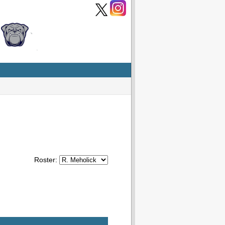
Roster: