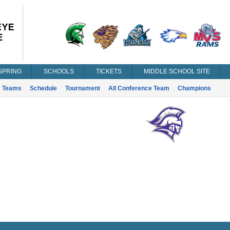
SPRING
SCHOOLS
TICKETS
MIDDLE SCHOOL SITE
Teams
Schedule
Tournament
All Conference Team
Champions