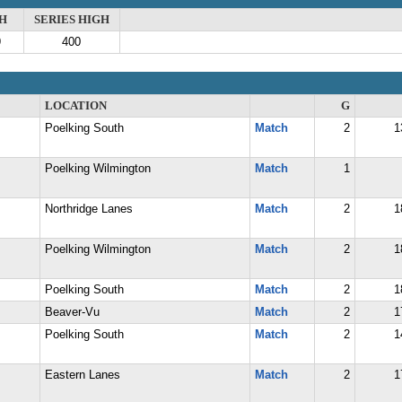
H
SERIES HIGH
9
400
LOCATION
G
Poelking South
Match
2
1
Poelking Wilmington
Match
1
Northridge Lanes
Match
2
1
Poelking Wilmington
Match
2
1
Poelking South
Match
2
1
Beaver-Vu
Match
2
1
Poelking South
Match
2
1
Eastern Lanes
Match
2
1