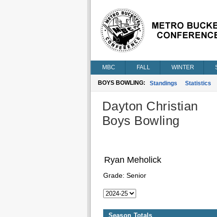
MBC
FALL
WINTER
BOYS BOWLING:
Standings
Statistics
Dayton Christian
Boys Bowling
Ryan Meholick
Grade:
Senior
Season Totals