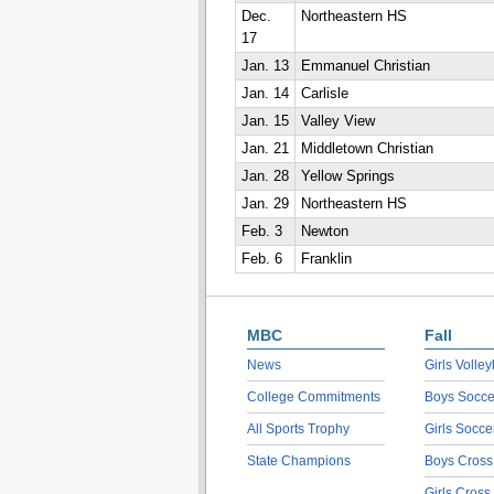
Dec.
Northeastern HS
17
Jan. 13
Emmanuel Christian
Jan. 14
Carlisle
Jan. 15
Valley View
Jan. 21
Middletown Christian
Jan. 28
Yellow Springs
Jan. 29
Northeastern HS
Feb. 3
Newton
Feb. 6
Franklin
MBC
Fall
News
Girls Volley
College Commitments
Boys Socce
All Sports Trophy
Girls Socce
State Champions
Boys Cross
Girls Cross