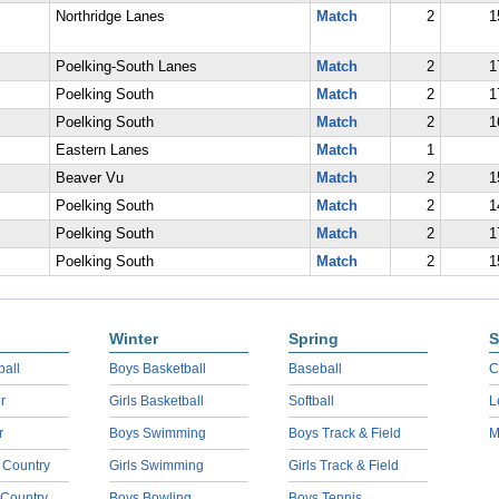
Northridge Lanes
Match
2
1
Poelking-South Lanes
Match
2
1
Poelking South
Match
2
1
Poelking South
Match
2
1
Eastern Lanes
Match
1
Beaver Vu
Match
2
1
Poelking South
Match
2
1
Poelking South
Match
2
1
Poelking South
Match
2
1
Winter
Spring
S
ball
Boys Basketball
Baseball
C
r
Girls Basketball
Softball
L
r
Boys Swimming
Boys Track & Field
M
 Country
Girls Swimming
Girls Track & Field
 Country
Boys Bowling
Boys Tennis