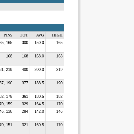
PINS
TOT
AVG
HIGH
35, 165
300
150.0
165
168
168
168.0
168
81, 219
400
200.0
219
87, 190
377
188.5
190
82, 179
361
180.5
182
70, 159
329
164.5
170
46, 138
284
142.0
146
70, 151
321
160.5
170