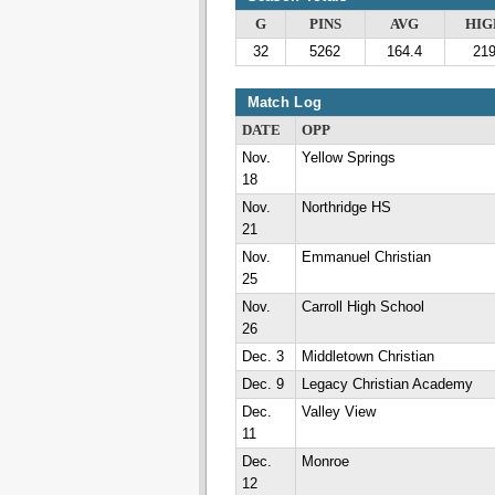
G
PINS
AVG
HIG
32
5262
164.4
21
Match Log
DATE
OPP
Nov.
Yellow Springs
18
Nov.
Northridge HS
21
Nov.
Emmanuel Christian
25
Nov.
Carroll High School
26
Dec. 3
Middletown Christian
Dec. 9
Legacy Christian Academy
Dec.
Valley View
11
Dec.
Monroe
12