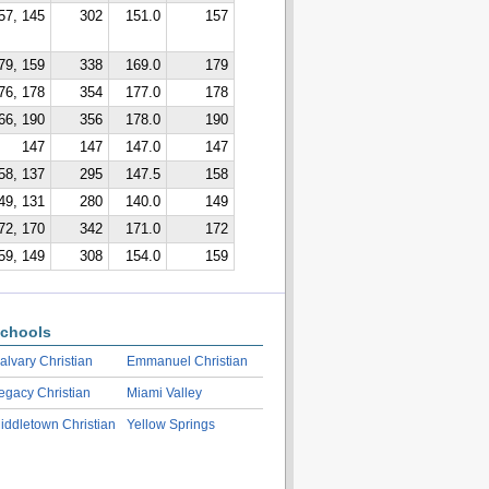
57, 145
302
151.0
157
79, 159
338
169.0
179
76, 178
354
177.0
178
66, 190
356
178.0
190
147
147
147.0
147
58, 137
295
147.5
158
49, 131
280
140.0
149
72, 170
342
171.0
172
59, 149
308
154.0
159
chools
alvary Christian
Emmanuel Christian
egacy Christian
Miami Valley
iddletown Christian
Yellow Springs