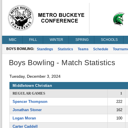
MBC
FALL
WINTER
SPRING
SCHOOLS
BOYS BOWLING:
Standings
Statistics
Teams
Schedule
Tournam
Boys Bowling - Match Statistics
Tuesday, December 3, 2024
Middletown Christian
REGULAR GAMES
1
Spencer Thompson
222
Jonathan Stoner
162
Logan Moran
100
Carter Caddell