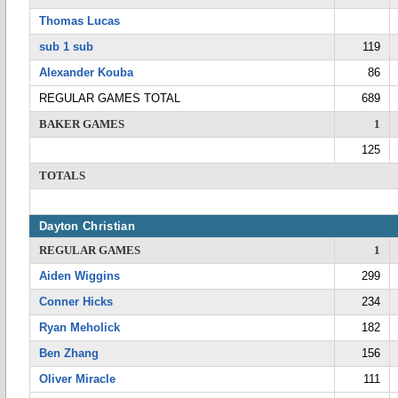
Thomas Lucas
sub 1 sub
119
Alexander Kouba
86
REGULAR GAMES TOTAL
689
BAKER GAMES
1
125
TOTALS
Dayton Christian
REGULAR GAMES
1
Aiden Wiggins
299
Conner Hicks
234
Ryan Meholick
182
Ben Zhang
156
Oliver Miracle
111