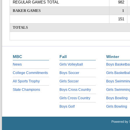
REGULAR GAMES TOTAL
982
BAKER GAMES
1
151
TOTALS
MBC
Fall
Winter
News
Girls Volleyball
Boys Basketbal
College Commitments
Boys Soccer
Girls Basketbal
All Sports Trophy
Girls Soccer
Boys Swimmin
State Champions
Boys Cross Country
Girls Swimmin
Girls Cross Country
Boys Bowling
Boys Golf
Girls Bowling
Powered by 