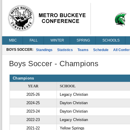
MBC
FALL
WINTER
SPRING
SCHOOLS
BOYS SOCCER:
Standings
Statistics
Teams
Schedule
All Confe
Boys Soccer - Champions
Champions
YEAR
SCHOOL
2025-26
Legacy Christian
2024-25
Dayton Christian
2023-24
Dayton Christian
2022-23
Legacy Christian
2021-22
Yellow Springs