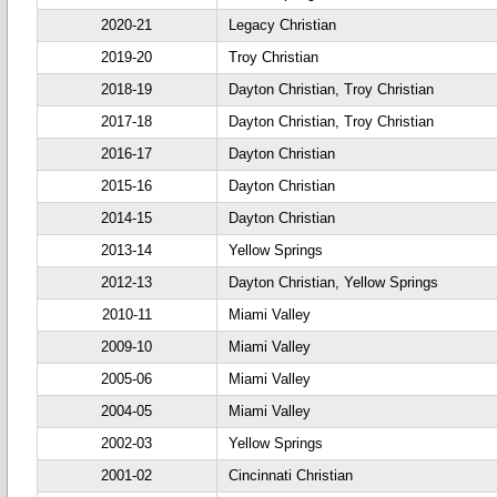
2020-21
Legacy Christian
2019-20
Troy Christian
2018-19
Dayton Christian, Troy Christian
2017-18
Dayton Christian, Troy Christian
2016-17
Dayton Christian
2015-16
Dayton Christian
2014-15
Dayton Christian
2013-14
Yellow Springs
2012-13
Dayton Christian, Yellow Springs
2010-11
Miami Valley
2009-10
Miami Valley
2005-06
Miami Valley
2004-05
Miami Valley
2002-03
Yellow Springs
2001-02
Cincinnati Christian