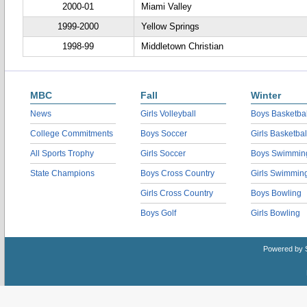
2000-01
Miami Valley
1999-2000
Yellow Springs
1998-99
Middletown Christian
MBC
Fall
Winter
News
Girls Volleyball
Boys Basketbal
College Commitments
Boys Soccer
Girls Basketbal
All Sports Trophy
Girls Soccer
Boys Swimmin
State Champions
Boys Cross Country
Girls Swimmin
Girls Cross Country
Boys Bowling
Boys Golf
Girls Bowling
Powered by 