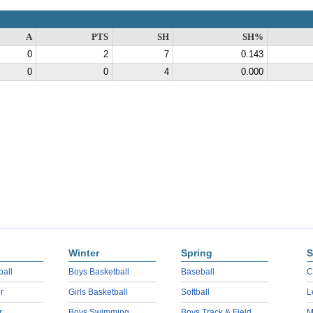
A
PTS
SH
SH%
0
2
7
0.143
0
0
4
0.000
Winter
Spring
S
ball
Boys Basketball
Baseball
C
r
Girls Basketball
Softball
L
r
Boys Swimming
Boys Track & Field
M