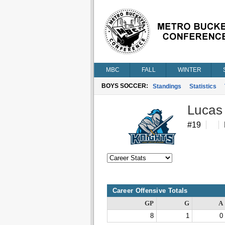
MBC
FALL
WINTER
BOYS SOCCER:
Standings
Statistics
Lucas
#19
Career Offensive Totals
GP
G
A
8
1
0