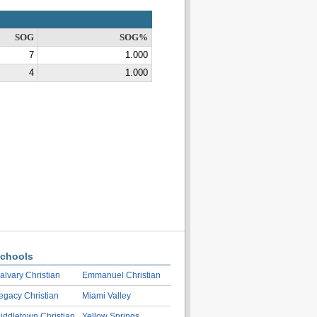
SOG
SOG%
7
1.000
4
1.000
chools
alvary Christian
Emmanuel Christian
egacy Christian
Miami Valley
iddletown Christian
Yellow Springs