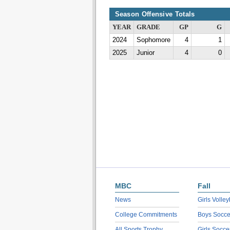
Season Offensive Totals
YEAR
GRADE
GP
G
2024
Sophomore
4
1
2025
Junior
4
0
MBC
Fall
News
Girls Volley
College Commitments
Boys Socce
All Sports Trophy
Girls Socce