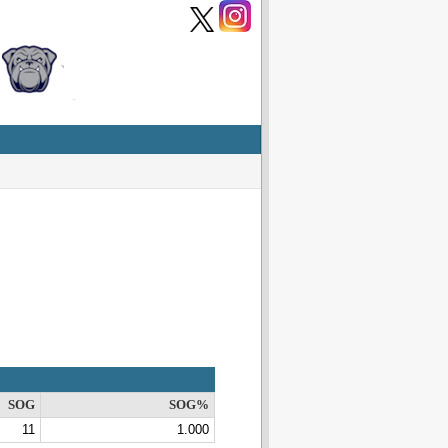
SOG
SOG%
11
1.000