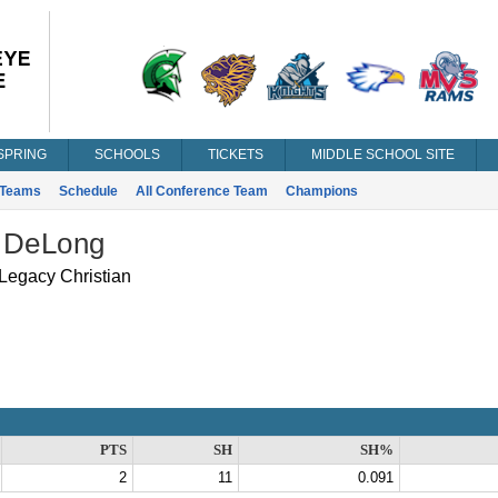
SPRING
SCHOOLS
TICKETS
MIDDLE SCHOOL SITE
Teams
Schedule
All Conference Team
Champions
 DeLong
Legacy Christian
PTS
SH
SH%
2
11
0.091