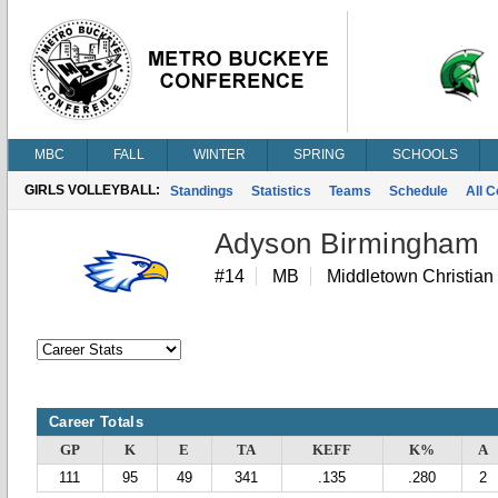
MBC
FALL
WINTER
SPRING
SCHOOLS
GIRLS VOLLEYBALL:
Standings
Statistics
Teams
Schedule
All 
Adyson Birmingham
#14
MB
Middletown Christian
Career Totals
GP
K
E
TA
KEFF
K%
A
111
95
49
341
.135
.280
2