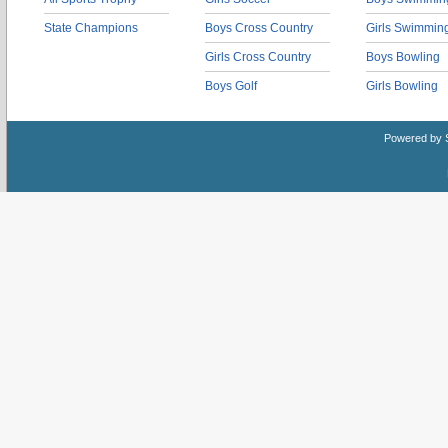
State Champions
Boys Cross Country
Girls Swimmin
Girls Cross Country
Boys Bowling
Boys Golf
Girls Bowling
Powered by 