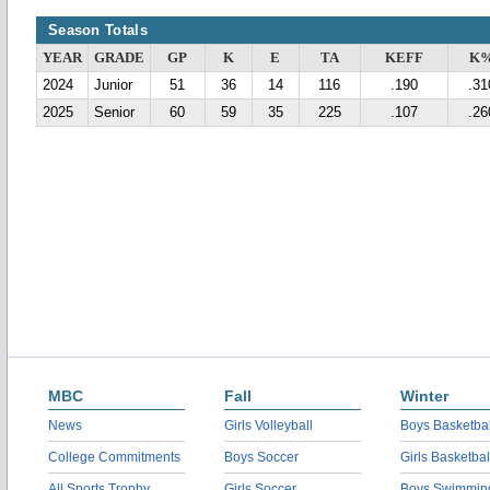
Season Totals
YEAR
GRADE
GP
K
E
TA
KEFF
K
2024
Junior
51
36
14
116
.190
.31
2025
Senior
60
59
35
225
.107
.26
MBC
Fall
Winter
News
Girls Volleyball
Boys Basketbal
College Commitments
Boys Soccer
Girls Basketbal
All Sports Trophy
Girls Soccer
Boys Swimmin