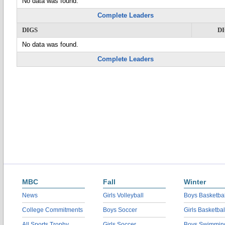
No data was found.
Complete Leaders
DIGS
D
No data was found.
Complete Leaders
MBC
Fall
Winter
News
Girls Volleyball
Boys Basketbal
College Commitments
Boys Soccer
Girls Basketbal
All Sports Trophy
Girls Soccer
Boys Swimmin