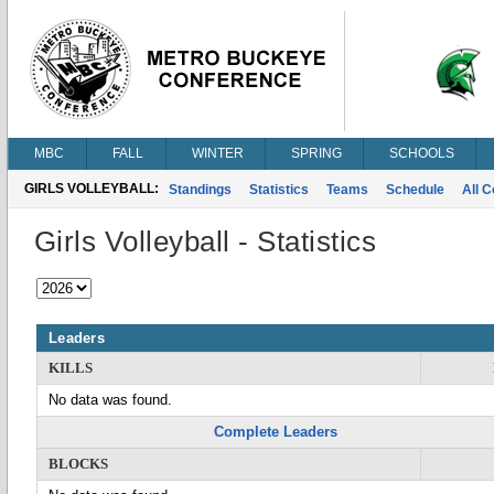
MBC
FALL
WINTER
SPRING
SCHOOLS
GIRLS VOLLEYBALL:
Standings
Statistics
Teams
Schedule
All 
Girls Volleyball - Statistics
Leaders
KILLS
No data was found.
Complete Leaders
BLOCKS