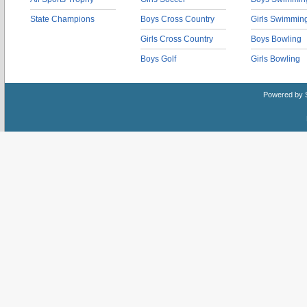
State Champions
Boys Cross Country
Girls Swimmin
Girls Cross Country
Boys Bowling
Boys Golf
Girls Bowling
Powered by 