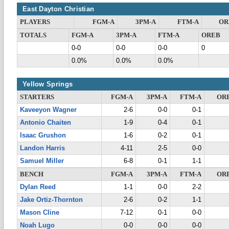
East Dayton Christian
PLAYERS
FGM-A
3PM-A
FTM-A
OR
TOTALS
FGM-A
3PM-A
FTM-A
OREB
0-0
0-0
0-0
0
0.0%
0.0%
0.0%
Yellow Springs
STARTERS
FGM-A
3PM-A
FTM-A
OR
Kaveeyon Wagner
2-6
0-0
0-1
Antonio Chaiten
1-9
0-4
0-1
Isaac Grushon
1-6
0-2
0-1
Landon Harris
4-11
2-5
0-0
Samuel Miller
6-8
0-1
1-1
BENCH
FGM-A
3PM-A
FTM-A
OR
Dylan Reed
1-1
0-0
2-2
Jake Ortiz-Thornton
2-6
0-2
1-1
Mason Cline
7-12
0-1
0-0
Noah Lugo
0-0
0-0
0-0