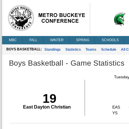
MBC
FALL
WINTER
SPRING
SCHOOLS
BOYS BASKETBALL:
Standings
Statistics
Teams
Schedule
All 
Boys Basketball - Game Statistics
Tuesday
19
East Dayton Christian
EAS
YS