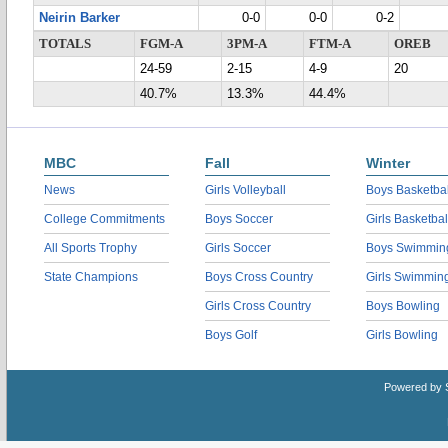
Neirin Barker
0-0
0-0
0-2
TOTALS
FGM-A
3PM-A
FTM-A
OREB
24-59
2-15
4-9
20
40.7%
13.3%
44.4%
MBC
Fall
Winter
News
Girls Volleyball
Boys Basketbal
College Commitments
Boys Soccer
Girls Basketbal
All Sports Trophy
Girls Soccer
Boys Swimmin
State Champions
Boys Cross Country
Girls Swimmin
Girls Cross Country
Boys Bowling
Boys Golf
Girls Bowling
Powered by 