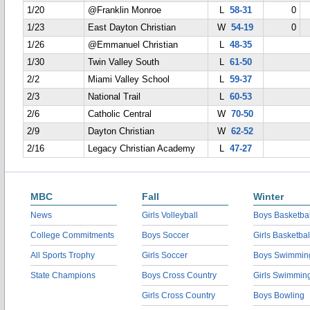
1/20
@Franklin Monroe
L
58-31
0
1/23
East Dayton Christian
W
54-19
0
1/26
@Emmanuel Christian
L
48-35
1/30
Twin Valley South
L
61-50
2/2
Miami Valley School
L
59-37
2/3
National Trail
L
60-53
2/6
Catholic Central
W
70-50
2/9
Dayton Christian
W
62-52
2/16
Legacy Christian Academy
L
47-27
MBC
Fall
Winter
News
Girls Volleyball
Boys Basketbal
College Commitments
Boys Soccer
Girls Basketbal
All Sports Trophy
Girls Soccer
Boys Swimmin
State Champions
Boys Cross Country
Girls Swimmin
Girls Cross Country
Boys Bowling