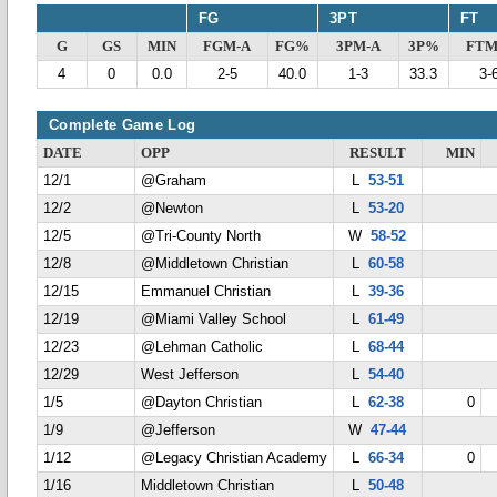
FG
3PT
FT
G
GS
MIN
FGM-A
FG%
3PM-A
3P%
FTM
4
0
0.0
2-5
40.0
1-3
33.3
3-
Complete Game Log
DATE
OPP
RESULT
MIN
12/1
@Graham
L
53-51
12/2
@Newton
L
53-20
12/5
@Tri-County North
W
58-52
12/8
@Middletown Christian
L
60-58
12/15
Emmanuel Christian
L
39-36
12/19
@Miami Valley School
L
61-49
12/23
@Lehman Catholic
L
68-44
12/29
West Jefferson
L
54-40
1/5
@Dayton Christian
L
62-38
0
1/9
@Jefferson
W
47-44
1/12
@Legacy Christian Academy
L
66-34
0
1/16
Middletown Christian
L
50-48