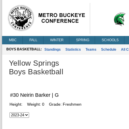
MBC
FALL
WINTER
SPRING
SCHOOLS
BOYS BASKETBALL:
Standings
Statistics
Teams
Schedule
All 
Yellow Springs
Boys Basketball
#30 Neirin Barker | G
Height:
Weight:
0
Grade:
Freshmen