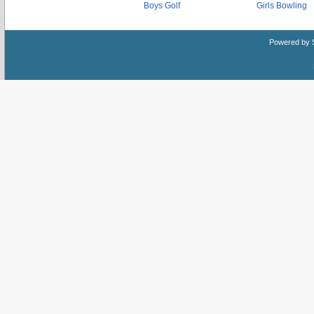
Boys Golf
Girls Bowling
Powered by 