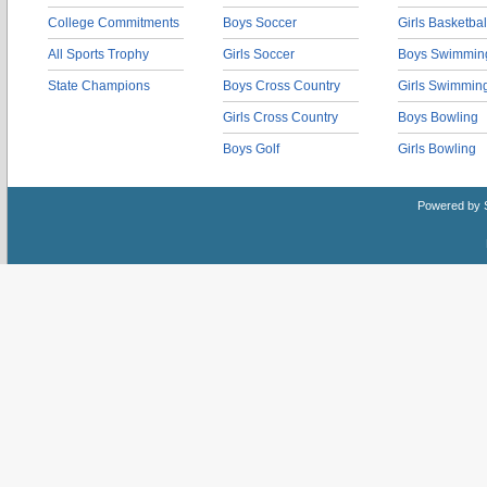
College Commitments
Boys Soccer
Girls Basketbal
All Sports Trophy
Girls Soccer
Boys Swimmin
State Champions
Boys Cross Country
Girls Swimmin
Girls Cross Country
Boys Bowling
Boys Golf
Girls Bowling
Powered by 