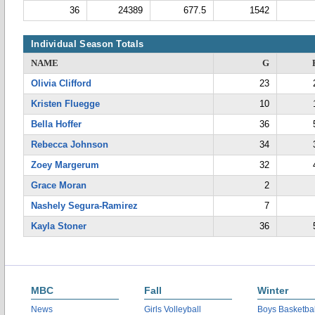
36
24389
677.5
1542
Individual Season Totals
NAME
G
Olivia Clifford
23
Kristen Fluegge
10
Bella Hoffer
36
Rebecca Johnson
34
Zoey Margerum
32
Grace Moran
2
Nashely Segura-Ramirez
7
Kayla Stoner
36
MBC
Fall
Winter
News
Girls Volleyball
Boys Basketbal