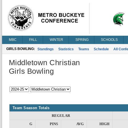
MBC
FALL
WINTER
SPRING
SCHOOLS
GIRLS BOWLING:
Standings
Statistics
Teams
Schedule
All Conf
Middletown Christian
Girls Bowling
Team Season Totals
REGULAR
G
PINS
AVG
HIGH