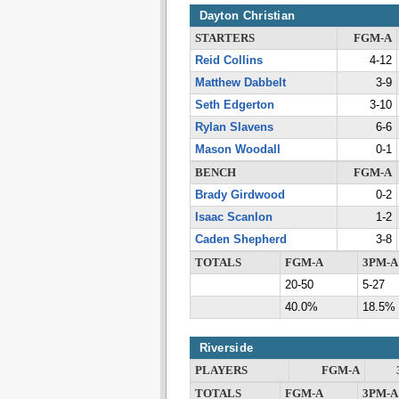
Dayton Christian
STARTERS
FGM-A
Reid Collins
4-12
Matthew Dabbelt
3-9
Seth Edgerton
3-10
Rylan Slavens
6-6
Mason Woodall
0-1
BENCH
FGM-A
Brady Girdwood
0-2
Isaac Scanlon
1-2
Caden Shepherd
3-8
TOTALS
FGM-A
3PM-A
20-50
5-27
40.0%
18.5%
Riverside
PLAYERS
FGM-A
TOTALS
FGM-A
3PM-A