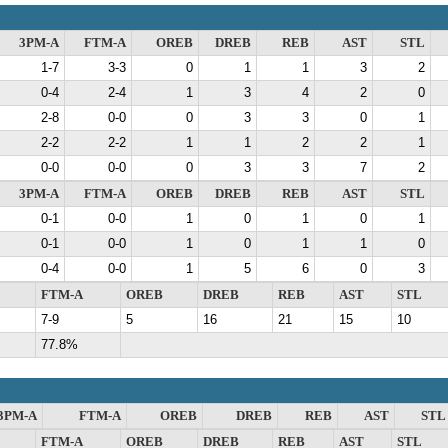
3PM-A
FTM-A
OREB
DREB
REB
AST
STL
1-7
3-3
0
1
1
3
2
0-4
2-4
1
3
4
2
0
2-8
0-0
0
3
3
0
1
2-2
2-2
1
1
2
2
1
0-0
0-0
0
3
3
7
2
3PM-A
FTM-A
OREB
DREB
REB
AST
STL
0-1
0-0
1
0
1
0
1
0-1
0-0
1
0
1
1
0
0-4
0-0
1
5
6
0
3
FTM-A
OREB
DREB
REB
AST
STL
7-9
5
16
21
15
10
77.8%
3PM-A
FTM-A
OREB
DREB
REB
AST
STL
FTM-A
OREB
DREB
REB
AST
STL