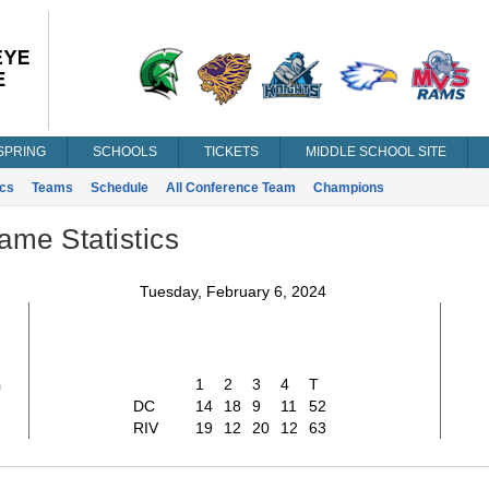
SPRING
SCHOOLS
TICKETS
MIDDLE SCHOOL SITE
ics
Teams
Schedule
All Conference Team
Champions
ame Statistics
Tuesday, February 6, 2024
2
1
2
3
4
T
DC
14
18
9
11
52
RIV
19
12
20
12
63