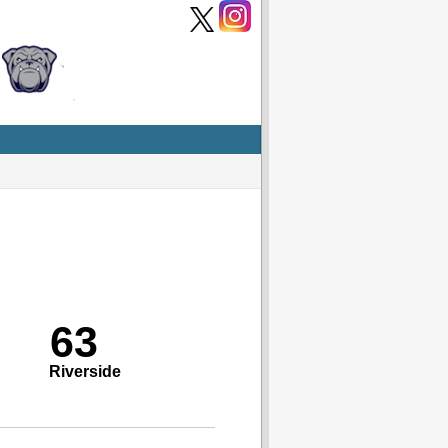
63
Riverside