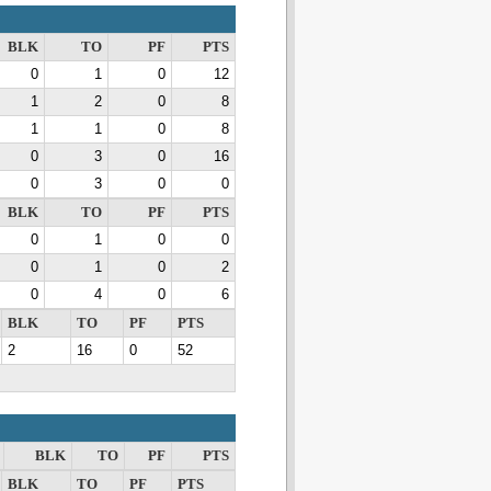
BLK
TO
PF
PTS
0
1
0
12
1
2
0
8
1
1
0
8
0
3
0
16
0
3
0
0
BLK
TO
PF
PTS
0
1
0
0
0
1
0
2
0
4
0
6
BLK
TO
PF
PTS
2
16
0
52
BLK
TO
PF
PTS
BLK
TO
PF
PTS