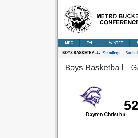
MBC
FALL
WINTER
BOYS BASKETBALL:
Standings
Statist
Boys Basketball - G
5
Dayton Christian