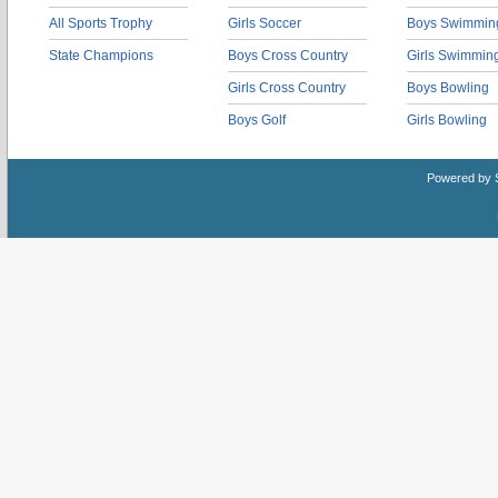
All Sports Trophy
Girls Soccer
Boys Swimmin
State Champions
Boys Cross Country
Girls Swimmin
Girls Cross Country
Boys Bowling
Boys Golf
Girls Bowling
Powered by 