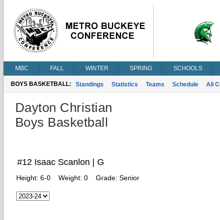
MBC
FALL
WINTER
SPRING
SCHOOLS
BOYS BASKETBALL:
Standings
Statistics
Teams
Schedule
All 
Dayton Christian
Boys Basketball
#12 Isaac Scanlon | G
Height:
6-0
Weight:
0
Grade:
Senior