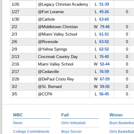
1/26
@Legacy Christian Academy
L
51-39
1/27
@Fort Loramie
L
45-26
0
1/30
@Carlisle
L
63-60
2/2
@Middletown Christian
W
79-48
0
2/3
@Miami Valley School
L
61-51
0
2/6
@Riverside
L
63-52
0
2/9
@Yellow Springs
L
62-52
0
2/13
Cincinnati Country Day
L
76-40
0
2/16
Miami Valley School
W
52-44
0
2/17
@Cedarville
L
76-59
0
2/26
@DePaul Cristo Rey
W
67-59
0
3/2
@St. Bernard
W
59-50
0
3/5
@CCPA
L
56-45
0
MBC
Fall
Winter
News
Girls Volleyball
Boys Basketbal
College Commitments
Boys Soccer
Girls Basketbal