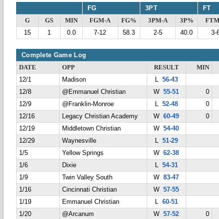
FG
3PT
FT
G
GS
MIN
FGM-A
FG%
3PM-A
3P%
FTM
15
1
0.0
7-12
58.3
2-5
40.0
3-
Complete Game Log
DATE
OPP
RESULT
MIN
12/1
Madison
L
56-43
12/8
@Emmanuel Christian
W
55-51
0
12/9
@Franklin-Monroe
L
52-48
0
12/16
Legacy Christian Academy
W
60-49
0
12/19
Middletown Christian
W
54-40
12/29
Waynesville
L
51-29
1/5
Yellow Springs
W
62-38
1/6
Dixie
L
54-31
1/9
Twin Valley South
W
83-47
1/16
Cincinnati Christian
W
57-55
1/19
Emmanuel Christian
L
60-51
1/20
@Arcanum
W
57-52
0