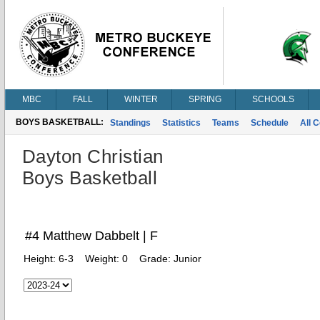
MBC
FALL
WINTER
SPRING
SCHOOLS
BOYS BASKETBALL:
Standings
Statistics
Teams
Schedule
All 
Dayton Christian
Boys Basketball
#4 Matthew Dabbelt | F
Height:
6-3
Weight:
0
Grade:
Junior