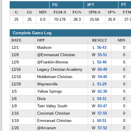
FG
3PT
FT
G
GS
MIN
FGM-A
FG%
3PM-A
3P%
FTM
25
25
0.0
70-178
39.3
15-56
26.8
37-
Complete Game Log
DATE
OPP
RESULT
MIN
12/1
Madison
L
56-43
0
12/8
@Emmanuel Christian
W
55-51
0
12/9
@Franklin-Monroe
L
52-48
0
12/16
Legacy Christian Academy
W
60-49
0
12/19
Middletown Christian
W
54-40
0
12/29
Waynesville
L
51-29
0
1/5
Yellow Springs
W
62-38
0
1/6
Dixie
L
54-31
0
1/9
Twin Valley South
W
83-47
0
1/16
Cincinnati Christian
W
57-55
0
1/19
Emmanuel Christian
L
60-51
0
1/20
@Arcanum
W
57-52
0