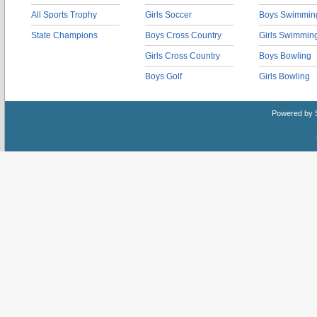
All Sports Trophy
Girls Soccer
Boys Swimmin
State Champions
Boys Cross Country
Girls Swimmin
Girls Cross Country
Boys Bowling
Boys Golf
Girls Bowling
Powered by 