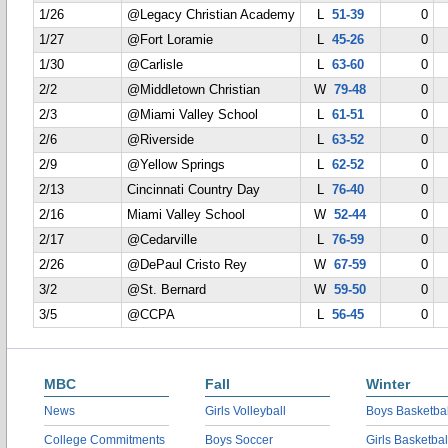
1/26
@Legacy Christian Academy
L
51-39
0
1/27
@Fort Loramie
L
45-26
0
1/30
@Carlisle
L
63-60
0
2/2
@Middletown Christian
W
79-48
0
2/3
@Miami Valley School
L
61-51
0
2/6
@Riverside
L
63-52
0
2/9
@Yellow Springs
L
62-52
0
2/13
Cincinnati Country Day
L
76-40
0
2/16
Miami Valley School
W
52-44
0
2/17
@Cedarville
L
76-59
0
2/26
@DePaul Cristo Rey
W
67-59
0
3/2
@St. Bernard
W
59-50
0
3/5
@CCPA
L
56-45
0
MBC
Fall
Winter
News
Girls Volleyball
Boys Basketbal
College Commitments
Boys Soccer
Girls Basketbal