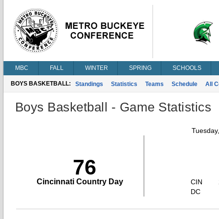
MBC
FALL
WINTER
SPRING
SCHOOLS
BOYS BASKETBALL:
Standings
Statistics
Teams
Schedule
All 
Boys Basketball - Game Statistics
Tuesday,
76
Cincinnati Country Day
CIN
DC