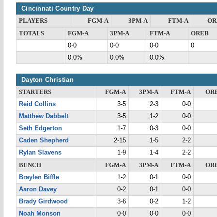
Cincinnati Country Day
PLAYERS
FGM-A
3PM-A
FTM-A
OR
TOTALS
FGM-A
3PM-A
FTM-A
OREB
0-0
0-0
0-0
0
0.0%
0.0%
0.0%
Dayton Christian
STARTERS
FGM-A
3PM-A
FTM-A
OR
Reid Collins
3-5
2-3
0-0
Matthew Dabbelt
3-5
1-2
0-0
Seth Edgerton
1-7
0-3
0-0
Caden Shepherd
2-15
1-5
2-2
Rylan Slavens
1-9
1-4
2-2
BENCH
FGM-A
3PM-A
FTM-A
OR
Braylen Biffle
1-2
0-1
0-0
Aaron Davey
0-2
0-1
0-0
Brady Girdwood
3-6
0-2
1-2
Noah Monson
0-0
0-0
0-0