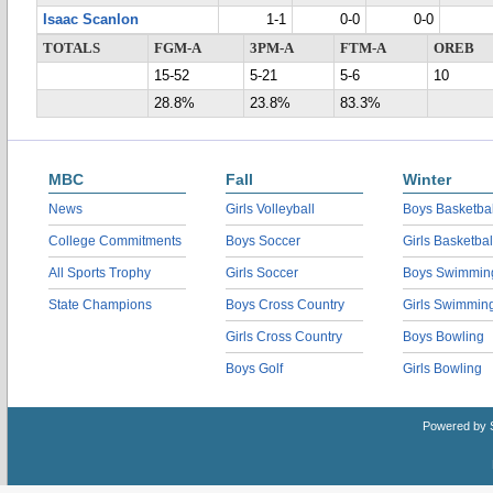
Isaac Scanlon
1-1
0-0
0-0
TOTALS
FGM-A
3PM-A
FTM-A
OREB
15-52
5-21
5-6
10
28.8%
23.8%
83.3%
MBC
Fall
Winter
News
Girls Volleyball
Boys Basketbal
College Commitments
Boys Soccer
Girls Basketbal
All Sports Trophy
Girls Soccer
Boys Swimmin
State Champions
Boys Cross Country
Girls Swimmin
Girls Cross Country
Boys Bowling
Boys Golf
Girls Bowling
Powered by 