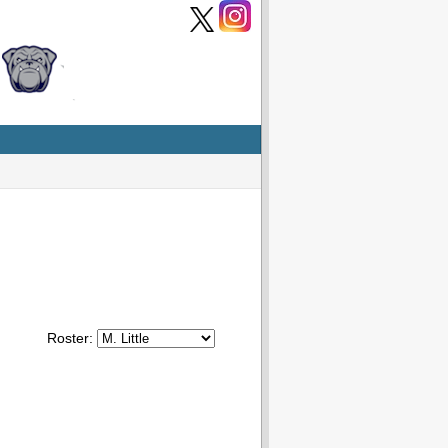
Roster: