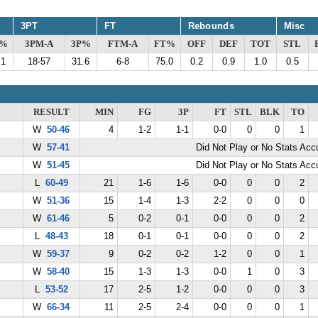
3PT
FT
Rebounds
Misc
G%
3PM-A
3P%
FTM-A
FT%
OFF
DEF
TOT
STL
.1
18-57
31.6
6-8
75.0
0.2
0.9
1.0
0.5
RESULT
MIN
FG
3P
FT
STL
BLK
TO
W
50-46
4
1-2
1-1
0-0
0
0
1
W
57-41
Did Not Play or No Stats Ac
W
51-45
Did Not Play or No Stats Ac
L
60-49
21
1-6
1-6
0-0
0
0
2
W
51-36
15
1-4
1-3
2-2
0
0
0
W
61-46
5
0-2
0-1
0-0
0
0
2
L
48-43
18
0-1
0-1
0-0
0
0
2
W
59-37
9
0-2
0-2
1-2
0
0
1
W
58-40
15
1-3
1-3
0-0
1
0
3
L
53-52
17
2-5
1-2
0-0
0
0
3
W
66-34
11
2-5
2-4
0-0
0
0
1