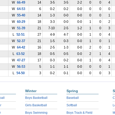
W
66-49
14
3-5
3-5
2-2
0
0
4
W
64-53
6
0-2
0-2
0-0
0
0
0
W
55-40
14
1-3
0-0
0-0
0
0
1
W
60-29
18
3-3
0-0
0-0
1
0
2
W
51-39
21
7-10
2-5
1-2
1
0
3
L
52-51
27
4-9
4-7
0-0
1
0
4
W
52-37
21
1-5
0-3
0-0
1
0
1
W
64-42
16
2-5
1-3
0-0
2
0
1
L
63-52
18
0-5
0-5
0-0
2
1
4
W
47-27
17
0-3
0-2
0-0
1
0
4
W
56-53
5
1-1
1-1
0-0
0
0
1
L
54-50
3
0-2
0-1
0-0
0
0
3
Winter
Spring
S
ball
Boys Basketball
Baseball
C
r
Girls Basketball
Softball
L
r
Boys Swimming
Boys Track & Field
M