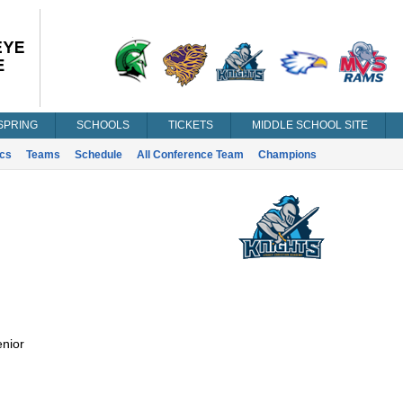
SPRING
SCHOOLS
TICKETS
MIDDLE SCHOOL SITE
ics
Teams
Schedule
All Conference Team
Champions
nior