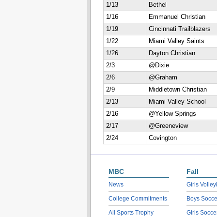
1/13
Bethel
1/16
Emmanuel Christian
1/19
Cincinnati Trailblazers
1/22
Miami Valley Saints
1/26
Dayton Christian
2/3
@Dixie
2/6
@Graham
2/9
Middletown Christian
2/13
Miami Valley School
2/16
@Yellow Springs
2/17
@Greeneview
2/24
Covington
MBC
Fall
News
Girls Volley
College Commitments
Boys Socce
All Sports Trophy
Girls Socce