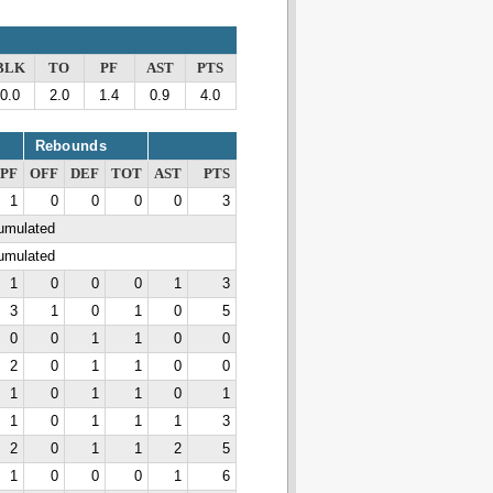
BLK
TO
PF
AST
PTS
0.0
2.0
1.4
0.9
4.0
Rebounds
PF
OFF
DEF
TOT
AST
PTS
1
0
0
0
0
3
cumulated
cumulated
1
0
0
0
1
3
3
1
0
1
0
5
0
0
1
1
0
0
2
0
1
1
0
0
1
0
1
1
0
1
1
0
1
1
1
3
2
0
1
1
2
5
1
0
0
0
1
6