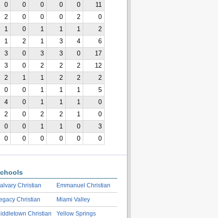
0
0
0
0
0
11
2
0
0
0
2
0
1
0
1
1
1
2
1
2
1
3
4
6
3
0
3
3
0
17
3
0
2
2
2
12
2
1
1
2
2
2
0
0
1
1
1
5
4
0
1
1
1
0
2
0
2
2
1
0
0
0
1
1
0
3
0
0
0
0
0
0
chools
alvary Christian
Emmanuel Christian
egacy Christian
Miami Valley
iddletown Christian
Yellow Springs