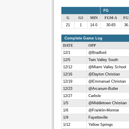
FG
G
GS
MIN
FGM-A
F
21
1
14.0
30-83
36
Complete Game Log
DATE
OPP
12/1
@Bradford
12/5
Twin Valley South
12/12
@Miami Valley School
12/16
@Dayton Christian
12/19
@Emmanuel Christian
12/23
@Arcanum-Butler
12/27
Carlisle
1/5
@Middletown Christian
1/6
@Franklin-Monroe
1/9
Fayetteville
1/12
Yellow Springs