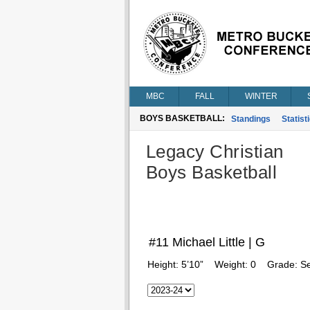
MBC
FALL
WINTER
BOYS BASKETBALL:
Standings
Statist
Legacy Christian
Boys Basketball
#11 Michael Little | G
Height:
5’10”
Weight:
0
Grade:
Se