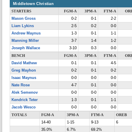
Middletown Christian
STARTERS
FGM-A
3PM-A
FTM-A
OR
Mason Gross
0-2
0-1
2-2
Liam Lykins
2-5
0-2
0-0
Andrew Maynus
1-3
0-1
1-1
Manning Miller
3-7
1-4
1-2
Joseph Wallace
3-10
0-3
0-0
BENCH
FGM-A
3PM-A
FTM-A
OR
David Mathew
0-1
0-1
4-5
Greg Mayhon
0-2
0-1
0-2
Isaac Maynus
0-0
0-0
0-0
Nate Rose
4-7
0-1
0-0
Alek Semenov
0-0
0-0
0-0
Kendrick Teter
1-3
0-1
1-1
Jacob Wesco
0-0
0-0
0-0
TOTALS
FGM-A
3PM-A
FTM-A
OREB
14-40
1-15
9-13
6
35.0%
6.7%
69.2%