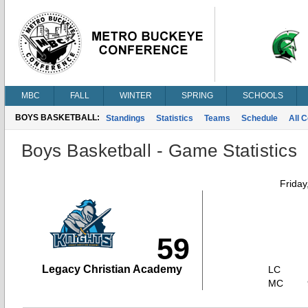
MBC
FALL
WINTER
SPRING
SCHOOLS
BOYS BASKETBALL:
Standings
Statistics
Teams
Schedule
All 
Boys Basketball - Game Statistics
Friday
59
Legacy Christian Academy
LC
MC