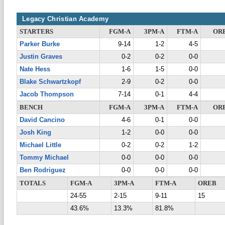
Legacy Christian Academy
STARTERS
FGM-A
3PM-A
FTM-A
OR
Parker Burke
9-14
1-2
4-5
Justin Graves
0-2
0-2
0-0
Nate Hess
1-6
1-5
0-0
Blake Schwartzkopf
2-9
0-2
0-0
Jacob Thompson
7-14
0-1
4-4
BENCH
FGM-A
3PM-A
FTM-A
OR
David Cancino
4-6
0-1
0-0
Josh King
1-2
0-0
0-0
Michael Little
0-2
0-2
1-2
Tommy Michael
0-0
0-0
0-0
Ben Rodriguez
0-0
0-0
0-0
TOTALS
FGM-A
3PM-A
FTM-A
OREB
24-55
2-15
9-11
15
43.6%
13.3%
81.8%