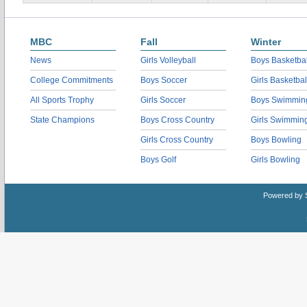
MBC
Fall
Winter
News
Girls Volleyball
Boys Basketbal
College Commitments
Boys Soccer
Girls Basketbal
All Sports Trophy
Girls Soccer
Boys Swimmin
State Champions
Boys Cross Country
Girls Swimmin
Girls Cross Country
Boys Bowling
Boys Golf
Girls Bowling
Powered by 