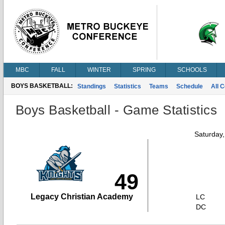
MBC
FALL
WINTER
SPRING
SCHOOLS
BOYS BASKETBALL:
Standings
Statistics
Teams
Schedule
All 
Boys Basketball - Game Statistics
Saturday
49
Legacy Christian Academy
LC
DC