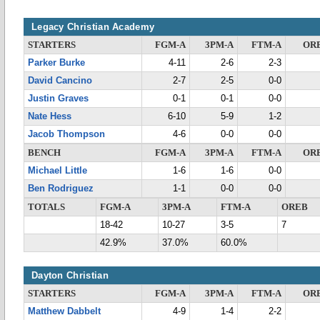
Legacy Christian Academy
STARTERS
FGM-A
3PM-A
FTM-A
OR
Parker Burke
4-11
2-6
2-3
David Cancino
2-7
2-5
0-0
Justin Graves
0-1
0-1
0-0
Nate Hess
6-10
5-9
1-2
Jacob Thompson
4-6
0-0
0-0
BENCH
FGM-A
3PM-A
FTM-A
OR
Michael Little
1-6
1-6
0-0
Ben Rodriguez
1-1
0-0
0-0
TOTALS
FGM-A
3PM-A
FTM-A
OREB
18-42
10-27
3-5
7
42.9%
37.0%
60.0%
Dayton Christian
STARTERS
FGM-A
3PM-A
FTM-A
OR
Matthew Dabbelt
4-9
1-4
2-2