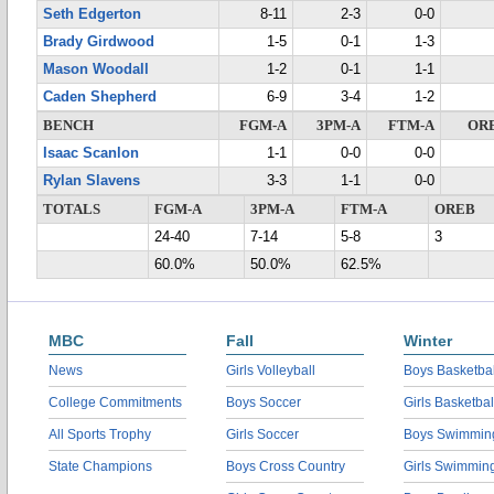
Seth Edgerton
8-11
2-3
0-0
Brady Girdwood
1-5
0-1
1-3
Mason Woodall
1-2
0-1
1-1
Caden Shepherd
6-9
3-4
1-2
BENCH
FGM-A
3PM-A
FTM-A
OR
Isaac Scanlon
1-1
0-0
0-0
Rylan Slavens
3-3
1-1
0-0
TOTALS
FGM-A
3PM-A
FTM-A
OREB
24-40
7-14
5-8
3
60.0%
50.0%
62.5%
MBC
Fall
Winter
News
Girls Volleyball
Boys Basketbal
College Commitments
Boys Soccer
Girls Basketbal
All Sports Trophy
Girls Soccer
Boys Swimmin
State Champions
Boys Cross Country
Girls Swimmin