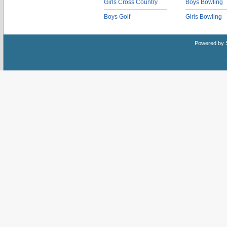
Girls Cross Country
Boys Bowling
Boys Golf
Girls Bowling
Powered by 