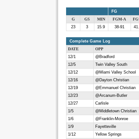
FG
G
GS
MIN
FGM-A
F
23
3
15.9
38-91
41
Complete Game Log
DATE
OPP
12/1
@Bradford
12/5
Twin Valley South
12/12
@Miami Valley School
12/16
@Dayton Christian
12/19
@Emmanuel Christian
12/23
@Arcanum-Butler
12/27
Carlisle
1/5
@Middletown Christian
1/6
@Franklin-Monroe
1/9
Fayetteville
1/12
Yellow Springs