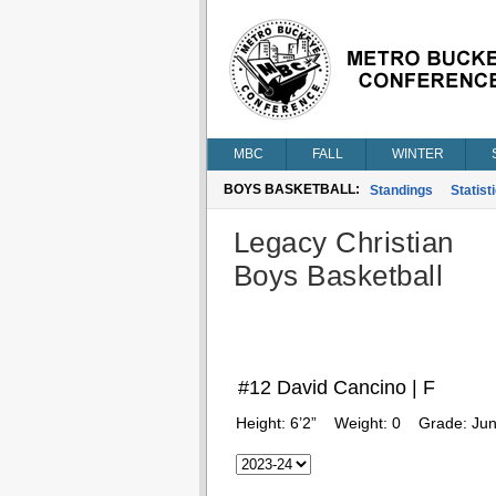
MBC
FALL
WINTER
BOYS BASKETBALL:
Standings
Statist
Legacy Christian
Boys Basketball
#12 David Cancino | F
Height:
6’2”
Weight:
0
Grade:
Jun