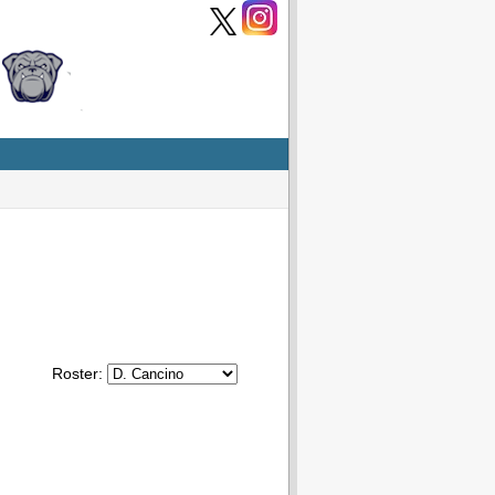
Roster: