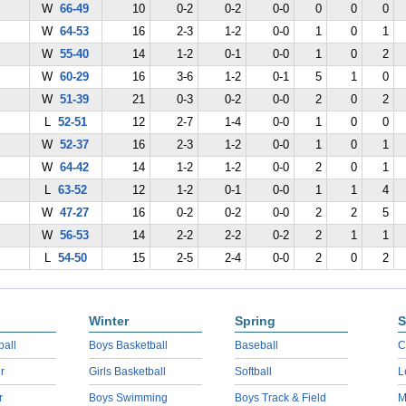
W
66-49
10
0-2
0-2
0-0
0
0
0
W
64-53
16
2-3
1-2
0-0
1
0
1
W
55-40
14
1-2
0-1
0-0
1
0
2
W
60-29
16
3-6
1-2
0-1
5
1
0
W
51-39
21
0-3
0-2
0-0
2
0
2
L
52-51
12
2-7
1-4
0-0
1
0
0
W
52-37
16
2-3
1-2
0-0
1
0
1
W
64-42
14
1-2
1-2
0-0
2
0
1
L
63-52
12
1-2
0-1
0-0
1
1
4
W
47-27
16
0-2
0-2
0-0
2
2
5
W
56-53
14
2-2
2-2
0-2
2
1
1
L
54-50
15
2-5
2-4
0-0
2
0
2
Winter
Spring
S
ball
Boys Basketball
Baseball
C
r
Girls Basketball
Softball
L
r
Boys Swimming
Boys Track & Field
M