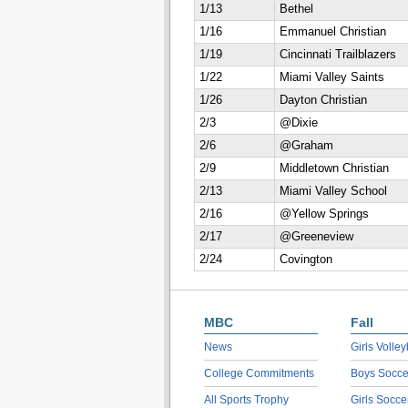
1/13
Bethel
1/16
Emmanuel Christian
1/19
Cincinnati Trailblazers
1/22
Miami Valley Saints
1/26
Dayton Christian
2/3
@Dixie
2/6
@Graham
2/9
Middletown Christian
2/13
Miami Valley School
2/16
@Yellow Springs
2/17
@Greeneview
2/24
Covington
MBC
Fall
News
Girls Volley
College Commitments
Boys Socce
All Sports Trophy
Girls Socce