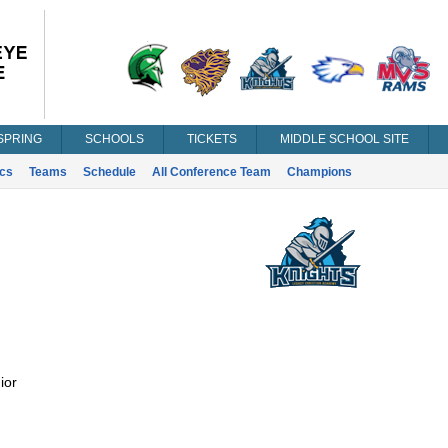
SPRING
SCHOOLS
TICKETS
MIDDLE SCHOOL SITE
ics
Teams
Schedule
All Conference Team
Champions
ior