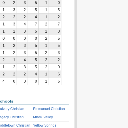
0
2
3
5
1
0
1
3
2
5
1
5
2
2
2
4
1
2
1
3
4
7
2
7
1
2
3
5
2
0
0
0
0
0
2
5
1
2
3
5
1
5
1
2
3
5
2
3
2
1
4
5
2
2
1
2
3
5
2
0
2
2
2
4
1
6
4
0
0
0
1
6
chools
alvary Christian
Emmanuel Christian
egacy Christian
Miami Valley
iddletown Christian
Yellow Springs