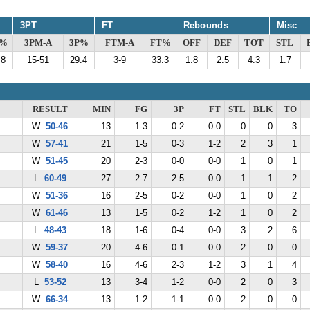
3PT
FT
Rebounds
Misc
G%
3PM-A
3P%
FTM-A
FT%
OFF
DEF
TOT
STL
.8
15-51
29.4
3-9
33.3
1.8
2.5
4.3
1.7
RESULT
MIN
FG
3P
FT
STL
BLK
TO
W
50-46
13
1-3
0-2
0-0
0
0
3
W
57-41
21
1-5
0-3
1-2
2
3
1
W
51-45
20
2-3
0-0
0-0
1
0
1
L
60-49
27
2-7
2-5
0-0
1
1
2
W
51-36
16
2-5
0-2
0-0
1
0
2
W
61-46
13
1-5
0-2
1-2
1
0
2
L
48-43
18
1-6
0-4
0-0
3
2
6
W
59-37
20
4-6
0-1
0-0
2
0
0
W
58-40
16
4-6
2-3
1-2
3
1
4
L
53-52
13
3-4
1-2
0-0
2
0
3
W
66-34
13
1-2
1-1
0-0
2
0
0