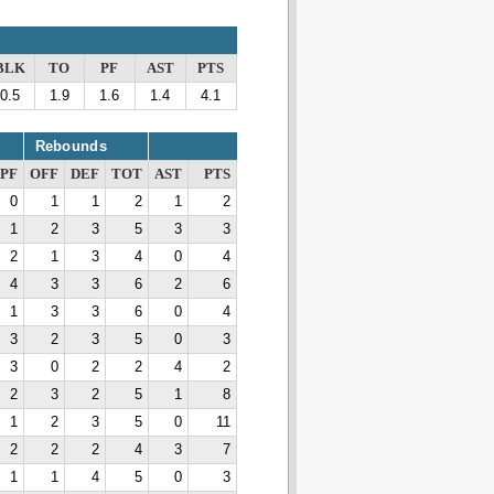
BLK
TO
PF
AST
PTS
0.5
1.9
1.6
1.4
4.1
Rebounds
PF
OFF
DEF
TOT
AST
PTS
0
1
1
2
1
2
1
2
3
5
3
3
2
1
3
4
0
4
4
3
3
6
2
6
1
3
3
6
0
4
3
2
3
5
0
3
3
0
2
2
4
2
2
3
2
5
1
8
1
2
3
5
0
11
2
2
2
4
3
7
1
1
4
5
0
3