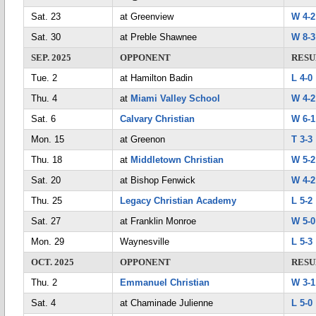
Sat. 23
at Greenview
W 4-2
Sat. 30
at Preble Shawnee
W 8-3
SEP. 2025
OPPONENT
RESU
Tue. 2
at Hamilton Badin
L 4-0
Thu. 4
at
Miami Valley School
W 4-2
Sat. 6
Calvary Christian
W 6-1
Mon. 15
at Greenon
T 3-3
Thu. 18
at
Middletown Christian
W 5-2
Sat. 20
at Bishop Fenwick
W 4-2
Thu. 25
Legacy Christian Academy
L 5-2
Sat. 27
at Franklin Monroe
W 5-0
Mon. 29
Waynesville
L 5-3
OCT. 2025
OPPONENT
RESU
Thu. 2
Emmanuel Christian
W 3-1
Sat. 4
at Chaminade Julienne
L 5-0