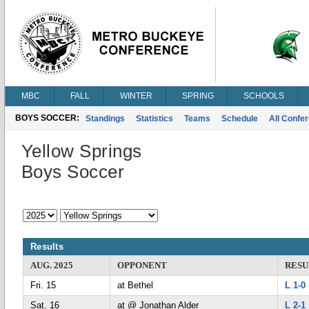
MBC
FALL
WINTER
SPRING
SCHOOLS
BOYS SOCCER:
Standings
Statistics
Teams
Schedule
All Confe
Yellow Springs
Boys Soccer
Results
AUG. 2025
OPPONENT
RESU
Fri. 15
at Bethel
L 1-0
Sat. 16
at @ Jonathan Alder
L 2-1