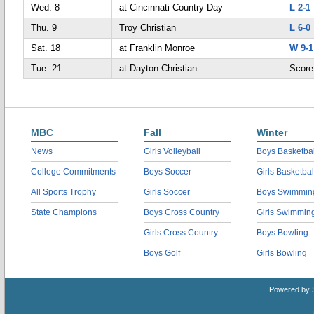
Wed. 8
at Cincinnati Country Day
L 2-1
Thu. 9
Troy Christian
L 6-0
Sat. 18
at Franklin Monroe
W 9-1
Tue. 21
at Dayton Christian
Score
MBC
Fall
Winter
News
Girls Volleyball
Boys Basketbal
College Commitments
Boys Soccer
Girls Basketbal
All Sports Trophy
Girls Soccer
Boys Swimmin
State Champions
Boys Cross Country
Girls Swimmin
Girls Cross Country
Boys Bowling
Boys Golf
Girls Bowling
Powered by 