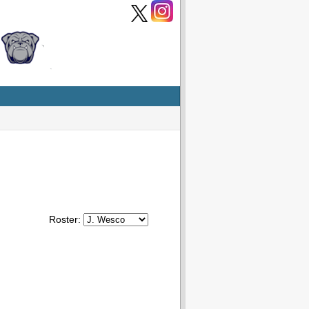
Roster: