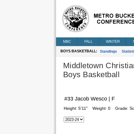
MBC
FALL
WINTER
BOYS BASKETBALL:
Standings
Statist
Middletown Christia
Boys Basketball
#33 Jacob Wesco | F
Height:
5'11"
Weight:
0
Grade:
S