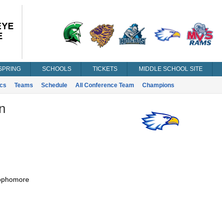
SPRING
SCHOOLS
TICKETS
MIDDLE SCHOOL SITE
ics
Teams
Schedule
All Conference Team
Champions
n
ophomore