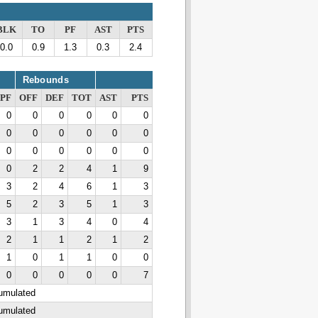
BLK
TO
PF
AST
PTS
0.0
0.9
1.3
0.3
2.4
Rebounds
PF
OFF
DEF
TOT
AST
PTS
0
0
0
0
0
0
0
0
0
0
0
0
0
0
0
0
0
0
0
2
2
4
1
9
3
2
4
6
1
3
5
2
3
5
1
3
3
1
3
4
0
4
2
1
1
2
1
2
1
0
1
1
0
0
0
0
0
0
0
7
cumulated
cumulated