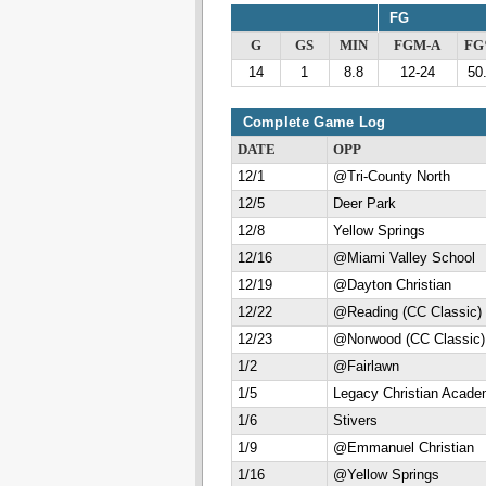
FG
G
GS
MIN
FGM-A
F
14
1
8.8
12-24
50
Complete Game Log
DATE
OPP
12/1
@Tri-County North
12/5
Deer Park
12/8
Yellow Springs
12/16
@Miami Valley School
12/19
@Dayton Christian
12/22
@Reading (CC Classic)
12/23
@Norwood (CC Classic)
1/2
@Fairlawn
1/5
Legacy Christian Acad
1/6
Stivers
1/9
@Emmanuel Christian
1/16
@Yellow Springs