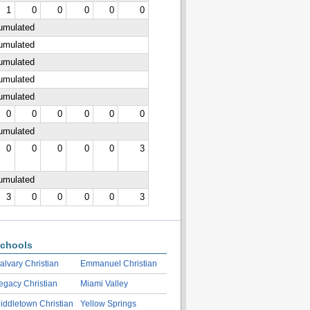
1
0
0
0
0
0
cumulated
cumulated
cumulated
cumulated
cumulated
0
0
0
0
0
0
cumulated
0
0
0
0
0
3
cumulated
3
0
0
0
0
3
chools
alvary Christian
Emmanuel Christian
egacy Christian
Miami Valley
iddletown Christian
Yellow Springs