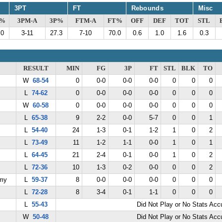
3PT
FT
Rebounds
Misc
G%
3PM-A
3P%
FTM-A
FT%
OFF
DEF
TOT
STL
.0
3-11
27.3
7-10
70.0
0.6
1.0
1.6
0.3
RESULT
MIN
FG
3P
FT
STL
BLK
TO
W
68-54
0
0-0
0-0
0-0
0
0
0
L
74-62
0
0-0
0-0
0-0
0
0
0
W
60-58
0
0-0
0-0
0-0
0
0
0
L
65-38
9
2-2
0-0
5-7
0
0
1
L
54-40
24
1-3
0-1
1-2
1
0
2
L
73-49
11
1-2
1-1
0-0
1
0
1
L
64-45
21
2-4
0-1
0-0
1
0
2
L
72-36
10
1-3
0-2
0-0
0
0
2
emy
L
59-37
8
0-0
0-0
0-0
0
0
0
L
72-28
8
3-4
0-1
1-1
0
0
0
L
55-43
Did Not Play or No Stats Ac
W
50-48
Did Not Play or No Stats Ac