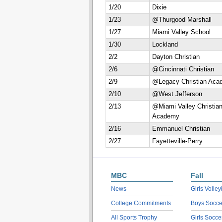
1/20
Dixie
1/23
@Thurgood Marshall
1/27
Miami Valley School
1/30
Lockland
2/2
Dayton Christian
2/6
@Cincinnati Christian
2/9
@Legacy Christian Aca
2/10
@West Jefferson
2/13
@Miami Valley Christia
Academy
2/16
Emmanuel Christian
2/27
Fayetteville-Perry
MBC
Fall
News
Girls Volley
College Commitments
Boys Socce
All Sports Trophy
Girls Socce