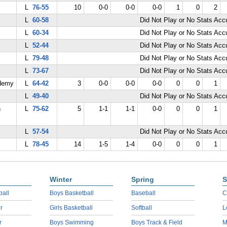
L
76-55
10
0-0
0-0
0-0
1
0
2
L
60-58
Did Not Play or No Stats Ac
L
60-34
Did Not Play or No Stats Ac
L
52-44
Did Not Play or No Stats Ac
L
79-48
Did Not Play or No Stats Ac
L
73-67
Did Not Play or No Stats Ac
demy
L
64-42
3
0-0
0-0
0-0
0
0
1
L
49-40
Did Not Play or No Stats Ac
n
L
75-62
5
1-1
1-1
0-0
0
0
1
L
57-54
Did Not Play or No Stats Ac
L
78-45
14
1-5
1-4
0-0
0
0
1
Winter
Spring
S
ball
Boys Basketball
Baseball
C
r
Girls Basketball
Softball
L
r
Boys Swimming
Boys Track & Field
M