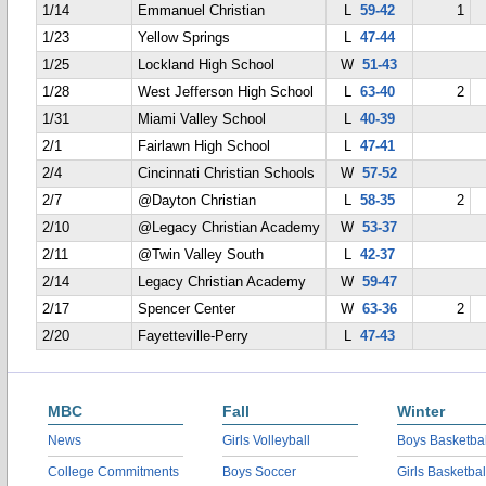
1/14
Emmanuel Christian
L
59-42
1
1/23
Yellow Springs
L
47-44
1/25
Lockland High School
W
51-43
1/28
West Jefferson High School
L
63-40
2
1/31
Miami Valley School
L
40-39
2/1
Fairlawn High School
L
47-41
2/4
Cincinnati Christian Schools
W
57-52
2/7
@Dayton Christian
L
58-35
2
2/10
@Legacy Christian Academy
W
53-37
2/11
@Twin Valley South
L
42-37
2/14
Legacy Christian Academy
W
59-47
2/17
Spencer Center
W
63-36
2
2/20
Fayetteville-Perry
L
47-43
MBC
Fall
Winter
News
Girls Volleyball
Boys Basketbal
College Commitments
Boys Soccer
Girls Basketbal