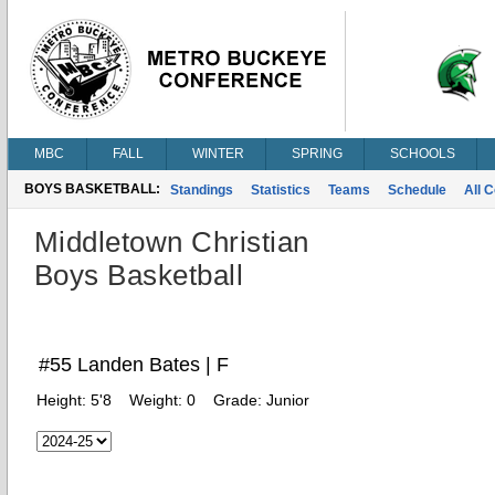
MBC
FALL
WINTER
SPRING
SCHOOLS
BOYS BASKETBALL:
Standings
Statistics
Teams
Schedule
All 
Middletown Christian
Boys Basketball
#55 Landen Bates | F
Height:
5'8
Weight:
0
Grade:
Junior