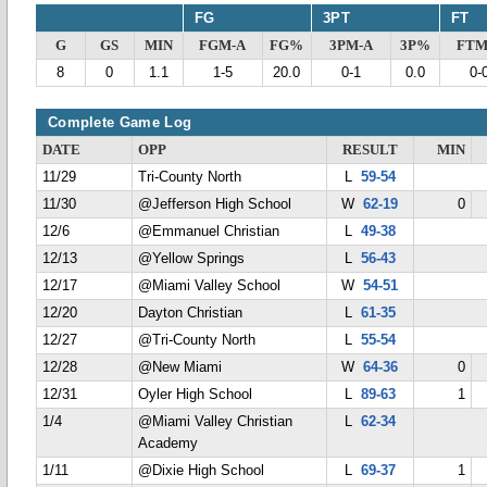
FG
3PT
FT
G
GS
MIN
FGM-A
FG%
3PM-A
3P%
FTM
8
0
1.1
1-5
20.0
0-1
0.0
0-
Complete Game Log
DATE
OPP
RESULT
MIN
11/29
Tri-County North
L
59-54
11/30
@Jefferson High School
W
62-19
0
12/6
@Emmanuel Christian
L
49-38
12/13
@Yellow Springs
L
56-43
12/17
@Miami Valley School
W
54-51
12/20
Dayton Christian
L
61-35
12/27
@Tri-County North
L
55-54
12/28
@New Miami
W
64-36
0
12/31
Oyler High School
L
89-63
1
1/4
@Miami Valley Christian
L
62-34
Academy
1/11
@Dixie High School
L
69-37
1