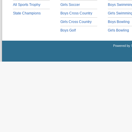
All Sports Trophy
Girls Soccer
Boys Swimmin
State Champions
Boys Cross Country
Girls Swimmin
Girls Cross Country
Boys Bowling
Boys Golf
Girls Bowling
Powered by 