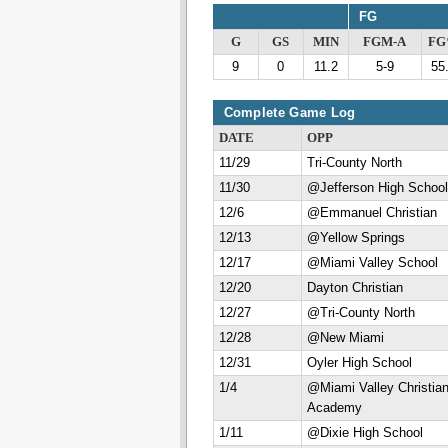
FG
G
GS
MIN
FGM-A
F
9
0
11.2
5-9
55
Complete Game Log
DATE
OPP
11/29
Tri-County North
11/30
@Jefferson High School
12/6
@Emmanuel Christian
12/13
@Yellow Springs
12/17
@Miami Valley School
12/20
Dayton Christian
12/27
@Tri-County North
12/28
@New Miami
12/31
Oyler High School
1/4
@Miami Valley Christia
Academy
1/11
@Dixie High School