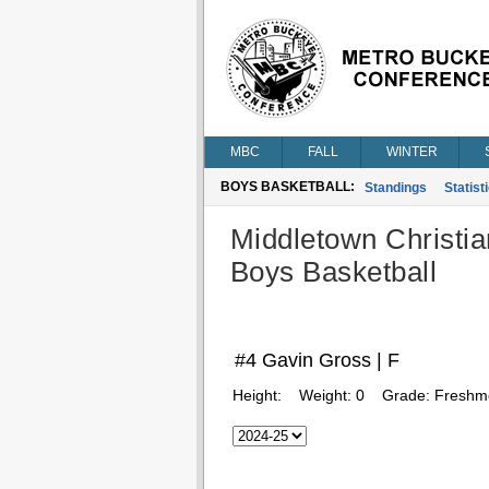
MBC
FALL
WINTER
BOYS BASKETBALL:
Standings
Statist
Middletown Christia
Boys Basketball
#4 Gavin Gross | F
Height:
Weight:
0
Grade:
Freshm