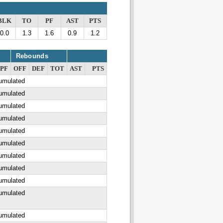
BLK
TO
PF
AST
PTS
0.0
1.3
1.6
0.9
1.2
Rebounds
PF
OFF
DEF
TOT
AST
PTS
cumulated
cumulated
cumulated
cumulated
cumulated
cumulated
cumulated
cumulated
cumulated
cumulated
cumulated