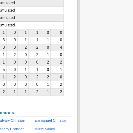
cumulated
cumulated
cumulated
cumulated
1
0
1
1
0
0
3
0
1
1
1
0
0
0
2
2
0
4
1
2
0
2
1
0
1
0
0
0
2
2
5
0
1
1
0
1
1
2
0
2
2
0
0
0
0
0
1
2
2
1
1
2
1
2
chools
alvary Christian
Emmanuel Christian
egacy Christian
Miami Valley