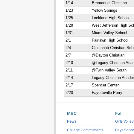
1/14
Emmanuel Christian
1/23
Yellow Springs
1/25
Lockland High School
1/28
West Jefferson High Sc
1/31
Miami Valley School
2/1
Fairlawn High School
2/4
Cincinnati Christian Sch
2/7
@Dayton Christian
2/10
@Legacy Christian Aca
2/11
@Twin Valley South
2/14
Legacy Christian Acad
2/17
Spencer Center
2/20
Fayetteville-Perry
MBC
Fall
News
Girls Volley
College Commitments
Boys Socce