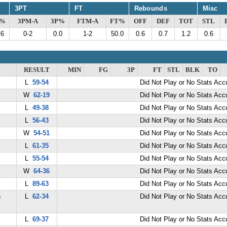
3PT
FT
Rebounds
Misc
G%
3PM-A
3P%
FTM-A
FT%
OFF
DEF
TOT
STL
.6
0-2
0.0
1-2
50.0
0.6
0.7
1.2
0.6
RESULT
MIN
FG
3P
FT
STL
BLK
TO
L
59-54
Did Not Play or No Stats Ac
W
62-19
Did Not Play or No Stats Ac
L
49-38
Did Not Play or No Stats Ac
L
56-43
Did Not Play or No Stats Ac
W
54-51
Did Not Play or No Stats Ac
L
61-35
Did Not Play or No Stats Ac
L
55-54
Did Not Play or No Stats Ac
W
64-36
Did Not Play or No Stats Ac
L
89-63
Did Not Play or No Stats Ac
n
L
62-34
Did Not Play or No Stats Ac
L
69-37
Did Not Play or No Stats Ac