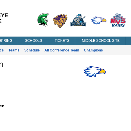
SPRING
SCHOOLS
TICKETS
MIDDLE SCHOOL SITE
ics
Teams
Schedule
All Conference Team
Champions
n
en