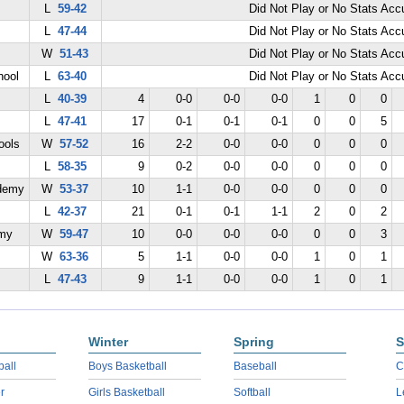
L
59-42
Did Not Play or No Stats Ac
L
47-44
Did Not Play or No Stats Ac
W
51-43
Did Not Play or No Stats Ac
hool
L
63-40
Did Not Play or No Stats Ac
L
40-39
4
0-0
0-0
0-0
1
0
0
L
47-41
17
0-1
0-1
0-1
0
0
5
ools
W
57-52
16
2-2
0-0
0-0
0
0
0
L
58-35
9
0-2
0-0
0-0
0
0
0
demy
W
53-37
10
1-1
0-0
0-0
0
0
0
L
42-37
21
0-1
0-1
1-1
2
0
2
emy
W
59-47
10
0-0
0-0
0-0
0
0
3
W
63-36
5
1-1
0-0
0-0
1
0
1
L
47-43
9
1-1
0-0
0-0
1
0
1
Winter
Spring
S
ball
Boys Basketball
Baseball
C
r
Girls Basketball
Softball
L