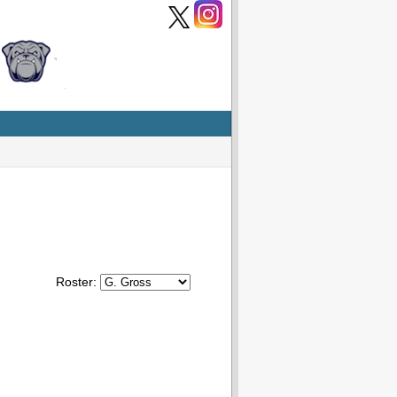
Roster: