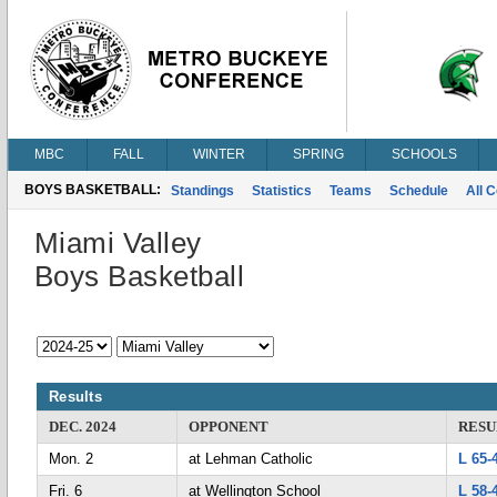
MBC
FALL
WINTER
SPRING
SCHOOLS
BOYS BASKETBALL:
Standings
Statistics
Teams
Schedule
All 
Miami Valley
Boys Basketball
Results
DEC. 2024
OPPONENT
RESU
Mon. 2
at Lehman Catholic
L 65-
Fri. 6
at Wellington School
L 58-