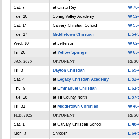
Sat. 7
at Cristo Rey
W 70-
Tue. 10
Spring Valley Academy
W 52-
Sat. 14
Calvary Christian School
W 53-
Tue. 17
Middletown Christian
L 54-
Wed. 18
at Jefferson
W 62-
Fri. 20
at
Yellow Springs
W 63-
JAN. 2025
OPPONENT
RESU
Fri. 3
Dayton Christian
L 69-
Sat. 4
at
Legacy Christian Academy
L 52-
Thu. 9
at
Emmanuel Christian
L 61-
Tue. 28
at Tri County North
L 57-
Fri. 31
at
Middletown Christian
W 40-
FEB. 2025
OPPONENT
RESU
Sat. 1
at Calvary Christian School
L 48-
Mon. 3
Shroder
L 64-