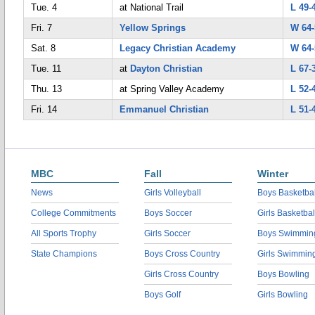
Tue. 4
at National Trail
L 49-
Fri. 7
Yellow Springs
W 64-
Sat. 8
Legacy Christian Academy
W 64-
Tue. 11
at
Dayton Christian
L 67-
Thu. 13
at Spring Valley Academy
L 52-
Fri. 14
Emmanuel Christian
L 51-
MBC
Fall
Winter
News
Girls Volleyball
Boys Basketbal
College Commitments
Boys Soccer
Girls Basketbal
All Sports Trophy
Girls Soccer
Boys Swimmin
State Champions
Boys Cross Country
Girls Swimmin
Girls Cross Country
Boys Bowling
Boys Golf
Girls Bowling